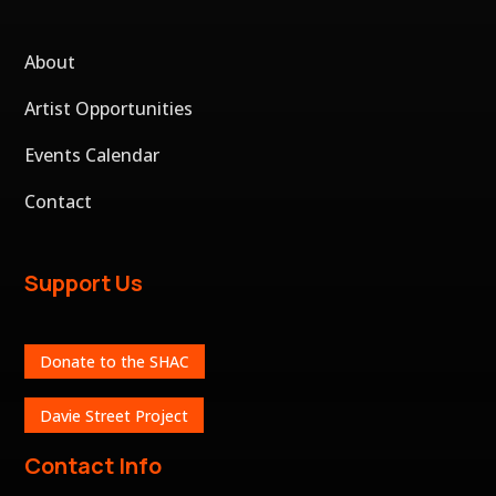
About
Artist Opportunities
Events Calendar
Contact
Support Us
Donate to the SHAC
Davie Street Project
Contact Info