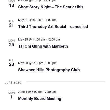
MON
18
Short Story Night – The Scarlet Ibis
May 21 @ 6:00 pm
-
8:00 pm
THU
21
Third Thursday Art Social – cancelled
May 25 @ 11:00 am
-
12:00 pm
MON
25
Tai Chi Gung with Maribeth
THU
May 28 @ 6:30 pm
-
8:00 pm
28
Shawnee Hills Photography Club
June 2026
June 1 @ 6:00 pm
-
7:30 pm
MON
1
Monthly Board Meeting