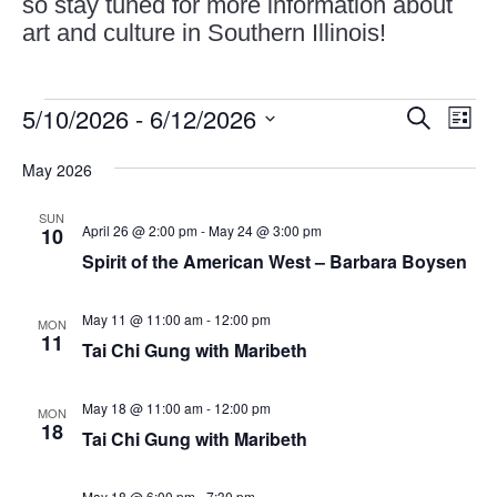
so stay tuned for more information about
art and culture in Southern Illinois!
Events
Events
Eve
5/10/2026
 - 
6/12/2026
Search
List
Vie
Search
Select
Nav
and
May 2026
date.
Views
SUN
Naviga
April 26 @ 2:00 pm
-
May 24 @ 3:00 pm
10
Spirit of the American West – Barbara Boysen
May 11 @ 11:00 am
-
12:00 pm
MON
11
Tai Chi Gung with Maribeth
May 18 @ 11:00 am
-
12:00 pm
MON
18
Tai Chi Gung with Maribeth
May 18 @ 6:00 pm
-
7:30 pm