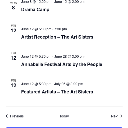
June 8 @ 12:00 pm
-
June 12 @ 2:00 pm
MON
8
Drama Camp
FRI
June 12 @ 5:30 pm
-
7:30 pm
12
Artist Reception – The Art Sisters
FRI
June 12 @ 5:30 pm
-
June 28 @ 3:00 pm
12
Annabelle Festival Arts by the People
FRI
June 12 @ 5:30 pm
-
July 26 @ 3:00 pm
12
Featured Artists – The Art Sisters
Events
Event
Previous
Today
Next