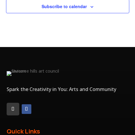
Subscribe to calendar
Spark the Creativity in You: Arts and Community
Quick Links