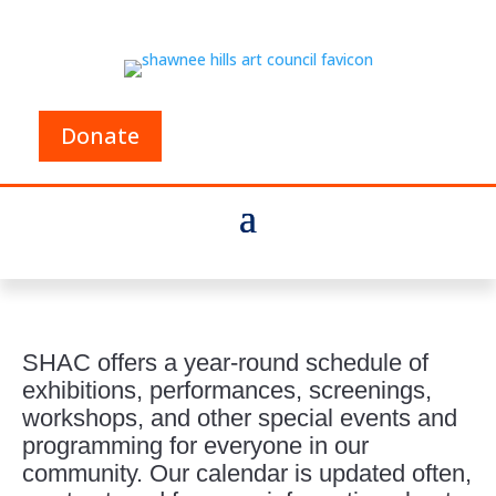
Donate
SHAC offers a year-round schedule of
exhibitions, performances, screenings,
workshops, and other special events and
programming for everyone in our
community. Our calendar is updated often,