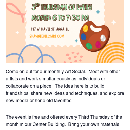
Come on out for our monthly Art Social. Meet with other
artists and work simultaneously as individuals or
collaborate on a piece. The idea here is to build
friendships, share new ideas and techniques, and explore
new media or hone old favorites.
The event is free and offered every Third Thursday of the
month in our Center Building. Bring your own materials