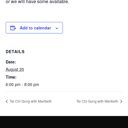
or we will have some available.
Add to calendar
DETAILS
Date:
August 20
Time:
6:00 pm - 8:00 pm
Tai Chi Gung with Maribeth
Tai Chi Gung with Maribeth