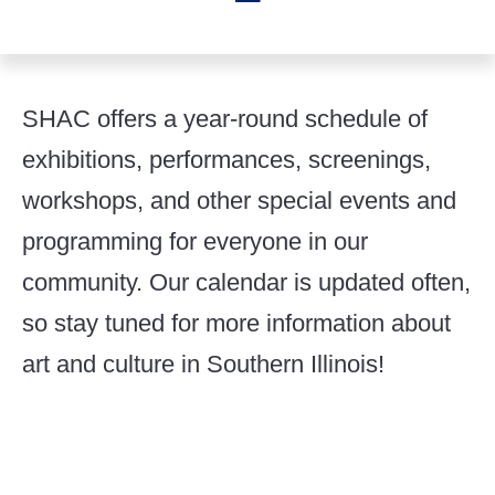
SHAC offers a year-round schedule of
exhibitions, performances, screenings,
workshops, and other special events and
programming for everyone in our
community. Our calendar is updated often,
so stay tuned for more information about
art and culture in Southern Illinois!