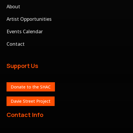
About
Artist Opportunities
Events Calendar
Contact
Support Us
Donate to the SHAC
Davie Street Project
Contact Info