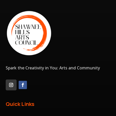
Spark the Creativity in You: Arts and Community
Quick Links