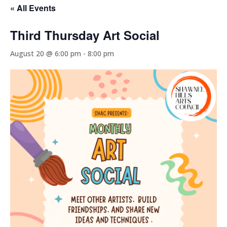
« All Events
Third Thursday Art Social
August 20 @ 6:00 pm
-
8:00 pm