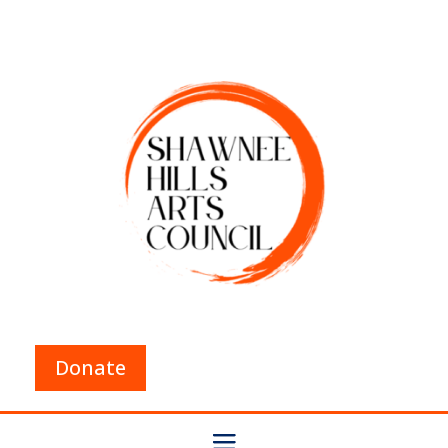
Donate