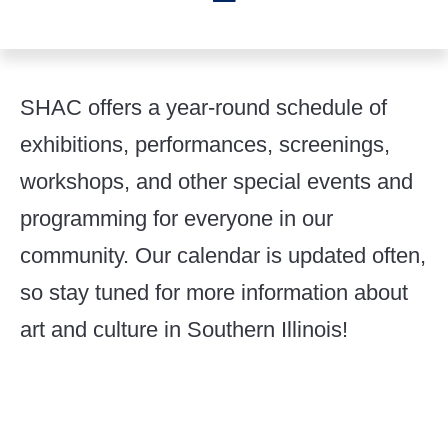
SHAC offers a year-round schedule of
exhibitions, performances, screenings,
workshops, and other special events and
programming for everyone in our
community. Our calendar is updated often,
so stay tuned for more information about
art and culture in Southern Illinois!