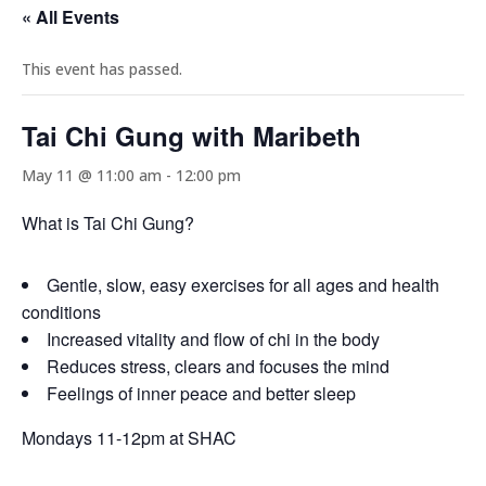
« All Events
This event has passed.
Tai Chi Gung with Maribeth
May 11 @ 11:00 am
-
12:00 pm
What is Tai Chi Gung?
Gentle, slow, easy exercises for all ages and health
conditions
Increased vitality and flow of chi in the body
Reduces stress, clears and focuses the mind
Feelings of inner peace and better sleep
Mondays 11-12pm at SHAC