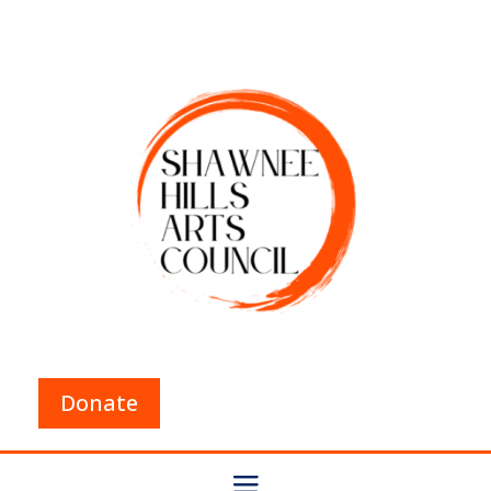
Donate