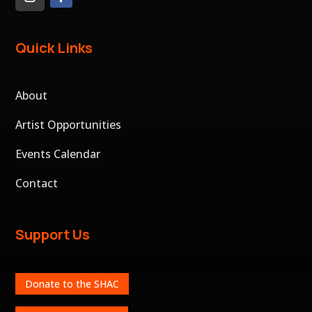
Quick Links
About
Artist Opportunities
Events Calendar
Contact
Support Us
Donate to the SHAC