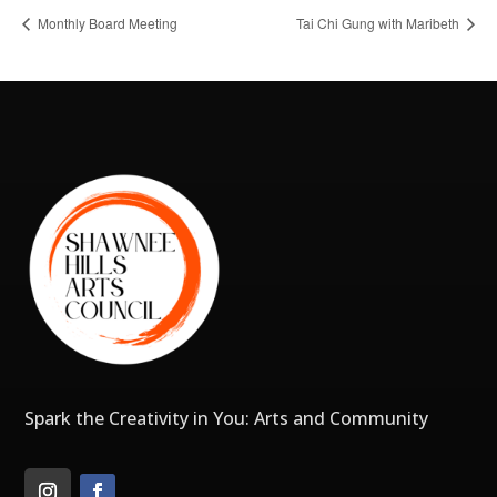
Monthly Board Meeting
Tai Chi Gung with Maribeth
Spark the Creativity in You: Arts and Community