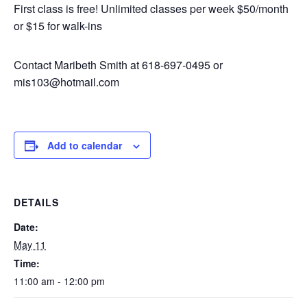
First class is free! Unlimited classes per week $50/month
or $15 for walk-ins
Contact Maribeth Smith at 618-697-0495 or
mis103@hotmail.com
Add to calendar
DETAILS
Date:
May 11
Time:
11:00 am - 12:00 pm