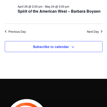
April 26 @ 2:00 pm
-
May 24 @ 3:00 pm
Spirit of the American West – Barbara Boysen
Previous Day
Next Day
Subscribe to calendar