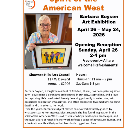
Naviga
2026