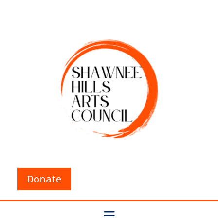
Donate