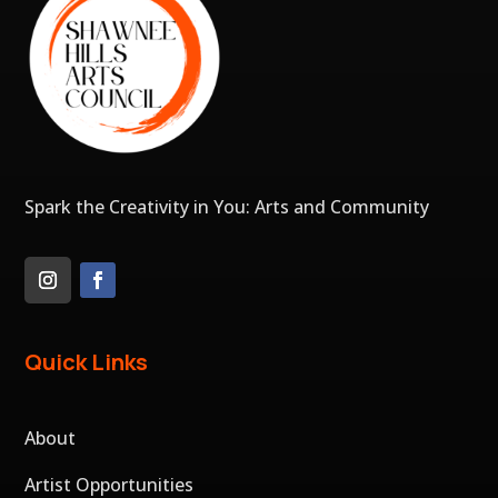
Spark the Creativity in You: Arts and Community
Quick Links
About
Artist Opportunities