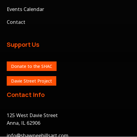
Events Calendar
Contact
Support Us
Donate to the SHAC
Davie Street Project
Contact Info
125 West Davie Street
Anna, IL 62906
info@shawneehillsart.com