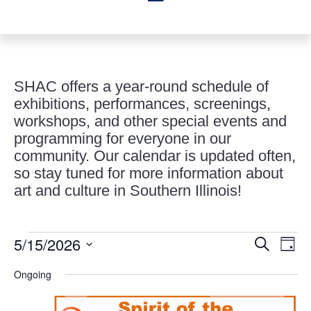
SHAC offers a year-round schedule of
exhibitions, performances, screenings,
workshops, and other special events and
programming for everyone in our
community. Our calendar is updated often,
so stay tuned for more information about
art and culture in Southern Illinois!
Events
Events
Eve
5/15/2026
Search
Day
Vie
Search
for
Select
Nav
and
Ongoing
May
date.
Views
15,