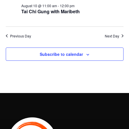
August 10 @ 11:00 am
-
12:00 pm
Tai Chi Gung with Maribeth
Previous Day
Next Day
Subscribe to calendar