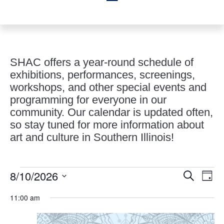
SHAC offers a year-round schedule of
exhibitions, performances, screenings,
workshops, and other special events and
programming for everyone in our
community. Our calendar is updated often,
so stay tuned for more information about
art and culture in Southern Illinois!
Events
Events
Eve
8/10/2026
Search
Day
Vie
Search
for
Select
Nav
and
11:00 am
August
date.
Views
10,