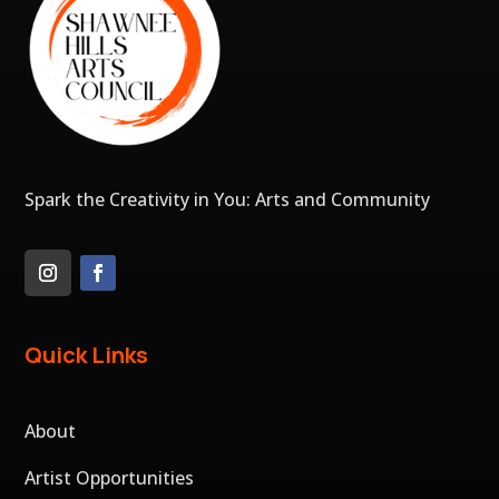
Spark the Creativity in You: Arts and Community
Quick Links
About
Artist Opportunities