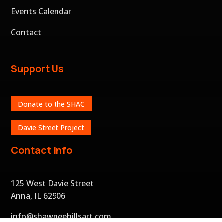
Events Calendar
Contact
Support Us
Donate to the SHAC
Davie Street Project
Contact Info
125 West Davie Street
Anna, IL 62906
info@shawneehillsart.com