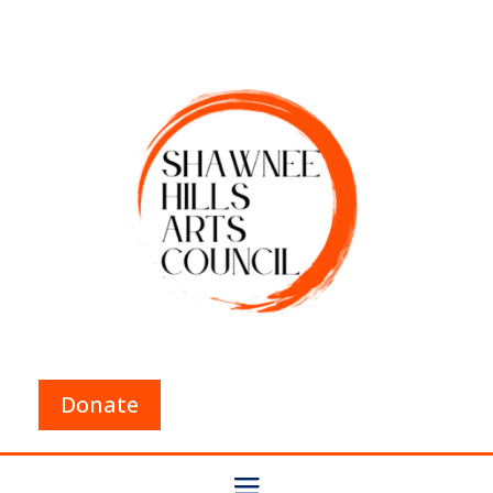
Donate