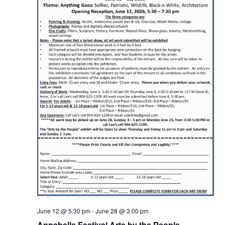
June 12 @ 5:30 pm
-
June 28 @ 3:00 pm
Annabelle Festival Arts by the People