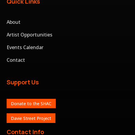
Quick Links
About
Artist Opportunities
Events Calendar
Contact
Support Us
Donate to the SHAC
Davie Street Project
Contact Info