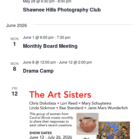
May 28 @ 6:30 pm
-
8:00 pm
Shawnee Hills Photography Club
June 2026
June 1 @ 6:00 pm
-
7:30 pm
MON
1
Monthly Board Meeting
June 8 @ 12:00 pm
-
June 12 @ 2:00 pm
MON
8
Drama Camp
FRI
12