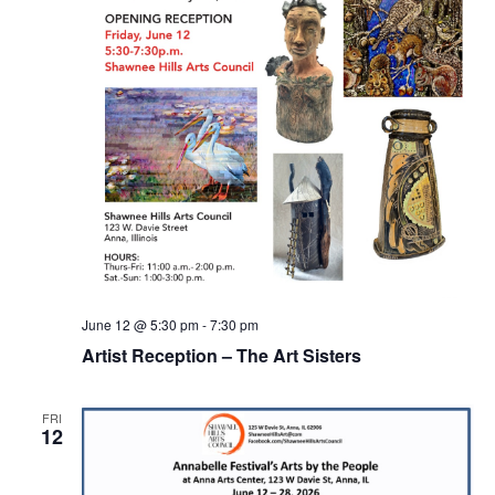
June 12 @ 5:30 pm
-
7:30 pm
Artist Reception – The Art Sisters
FRI
12