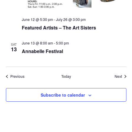
June 12 @ 5:30 pm
-
July 26 @ 3:00 pm
Featured Artists – The Art Sisters
June 13 @ 8:00 am
-
5:00 pm
SAT
13
Annabelle Festival
Events
Event
Previous
Today
Next
Subscribe to calendar