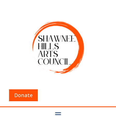
Donate