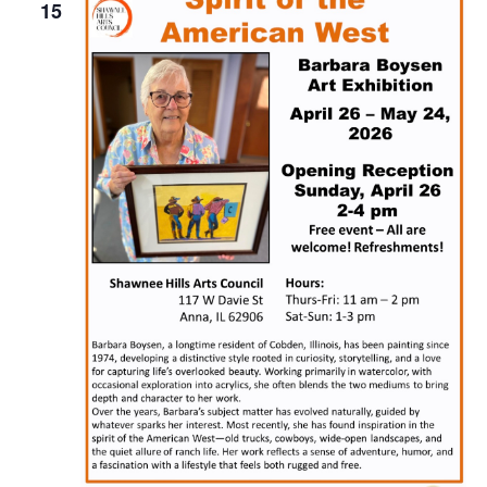
Naviga
15