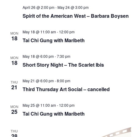
April 26 @ 2:00 pm
-
May 24 @ 3:00 pm
Spirit of the American West – Barbara Boysen
May 18 @ 11:00 am
-
12:00 pm
MON
18
Tai Chi Gung with Maribeth
May 18 @ 6:00 pm
-
7:30 pm
MON
18
Short Story Night – The Scarlet Ibis
May 21 @ 6:00 pm
-
8:00 pm
THU
21
Third Thursday Art Social – cancelled
May 25 @ 11:00 am
-
12:00 pm
MON
25
Tai Chi Gung with Maribeth
THU
28