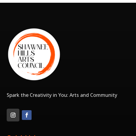
Spark the Creativity in You: Arts and Community