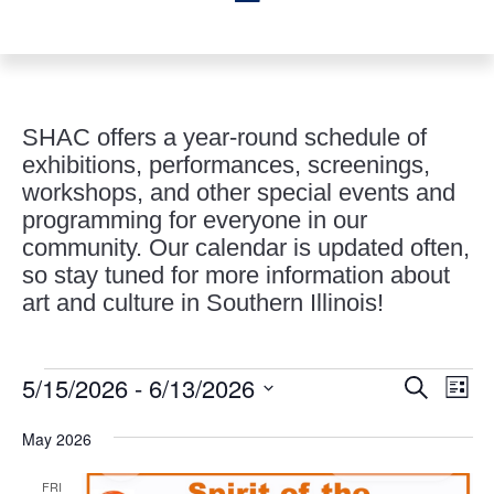
SHAC offers a year-round schedule of
exhibitions, performances, screenings,
workshops, and other special events and
programming for everyone in our
community. Our calendar is updated often,
so stay tuned for more information about
art and culture in Southern Illinois!
Events
Events
Eve
5/15/2026
 - 
6/13/2026
Search
List
Vie
Search
Select
Nav
and
May 2026
date.
Views
FRI