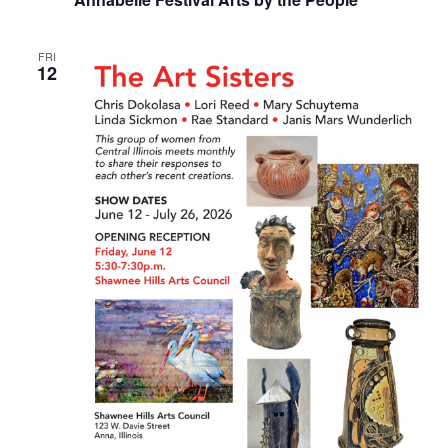
FRI
12