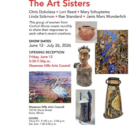
Naviga
2026