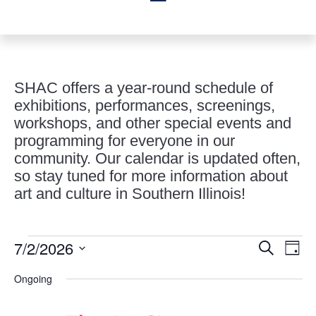
SHAC offers a year-round schedule of
exhibitions, performances, screenings,
workshops, and other special events and
programming for everyone in our
community. Our calendar is updated often,
so stay tuned for more information about
art and culture in Southern Illinois!
Events
Events
Eve
7/2/2026
Search
Day
Vie
Search
for
Select
Nav
and
Ongoing
July
date.
Views
2,