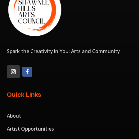
Spark the Creativity in You: Arts and Community
Quick Links
About
Artist Opportunities