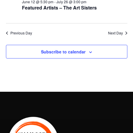
June 12 @ 5:30 pm
-
July 26 @ 3:00 pm
Featured Artists – The Art Sisters
Previous Day
Next Day
Subscribe to calendar