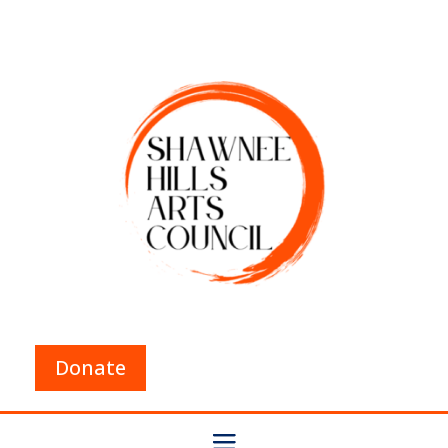
Donate