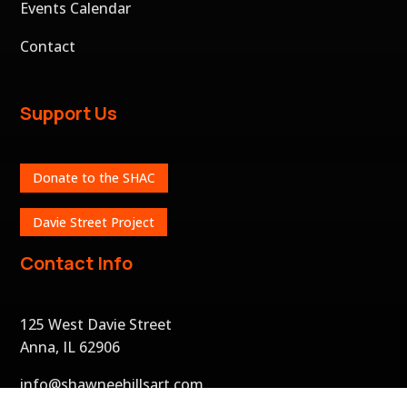
Events Calendar
Contact
Support Us
Donate to the SHAC
Davie Street Project
Contact Info
125 West Davie Street
Anna, IL 62906
info@shawneehillsart.com