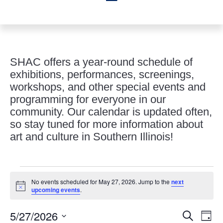
SHAC offers a year-round schedule of
exhibitions, performances, screenings,
workshops, and other special events and
programming for everyone in our
community. Our calendar is updated often,
so stay tuned for more information about
art and culture in Southern Illinois!
Events
No events scheduled for May 27, 2026. Jump to the
next
for
Notice
upcoming events
.
May
Events
Eve
27,
5/27/2026
Search
Day