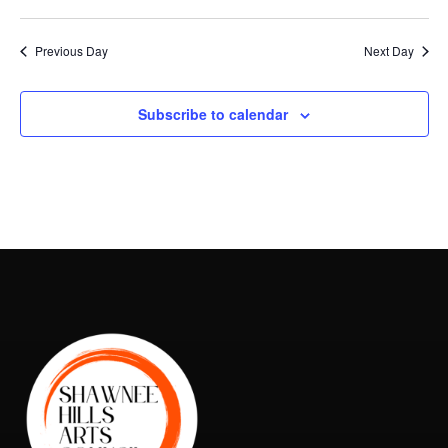
Vie
Search
2026
Select
Nav
and
date.
Previous Day
Next Day
Views
Naviga
Subscribe to calendar