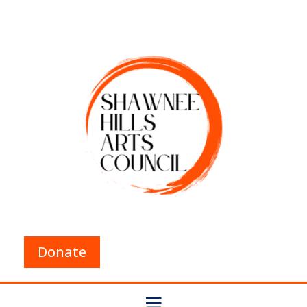
Donate