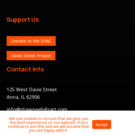
Support Us
Donate to the SHAC
Davie Street Project
Contact Info
125 West Davie Street
Anna, IL 62906
info@shawneehillsart.com
We use cookies to ensure that we give you
the best experience on our website. If you
Privacy
Accept
continue to use this site we will assume that
Policy
you are happy with it.