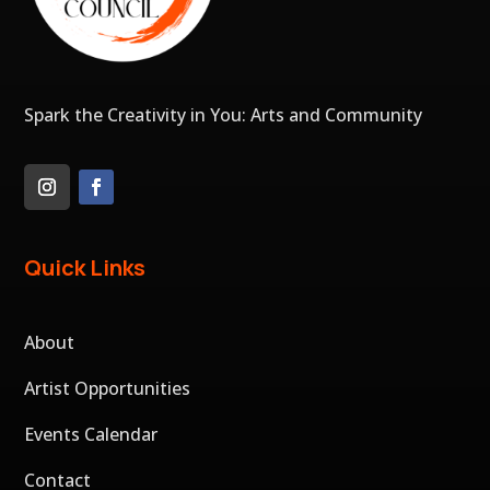
Spark the Creativity in You: Arts and Community
Quick Links
About
Artist Opportunities
Events Calendar
Contact