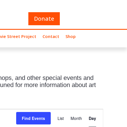
Donate
vie Street Project
Contact
Shop
hops, and other special events and
uned for more information about art
Event
Views
Find Events
List
Month
Day
Navigation