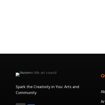
Q
Spark the Creativity in You: Arts and
A
Community
Ar