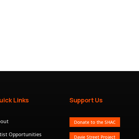
uick Links
Support Us
bout
Donate to the SHAC
tist Opportunities
Davie Street Project