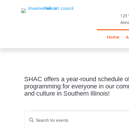
125 
Anna
Home
A
SHAC offers a year-round schedule of
programming for everyone in our commu
and culture in Southern Illinois!
Events
Events
Enter
Search
for
Keyword.