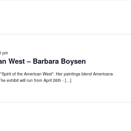
0 pm
can West – Barbara Boysen
"Spirit of the American West". Her paintings blend Americana
he exhibit will run from April 26th - […]