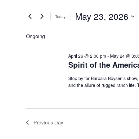
and
May
Search
Views
23,
for
May 23, 2026
Navigation
Events
Today
2026
by
Select
Keyword.
date.
Ongoing
April 26 @ 2:00 pm
-
May 24 @ 3:0
Spirit of the Ameri
Stop by for Barbara Boysen's show, 
and the allure of rugged ranch life. T
Previous Day