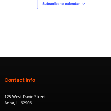
Subscribe to calendar
Contact Info
125 West Davie Street
Anna, IL 62906