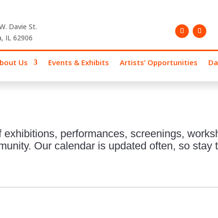
W. Davie St.
, IL 62906
bout Us
Events & Exhibits
Artists’ Opportunities
Da
 exhibitions, performances, screenings, works
nity. Our calendar is updated often, so stay t