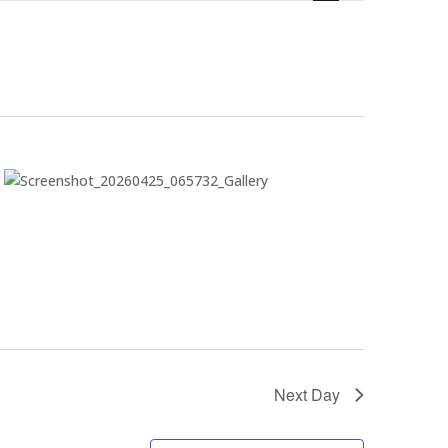
Next Day