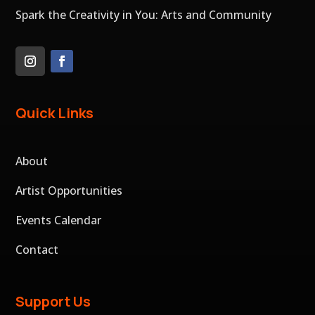
Spark the Creativity in You: Arts and Community
Quick Links
About
Artist Opportunities
Events Calendar
Contact
Support Us