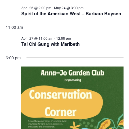
April 26 @ 2:00 pm
-
May 24 @ 3:00 pm
Spirit of the American West – Barbara Boysen
11:00 am
April 27 @ 11:00 am
-
12:00 pm
Tai Chi Gung with Maribeth
6:00 pm