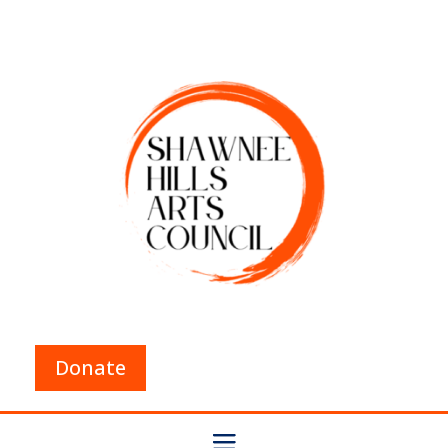
Donate