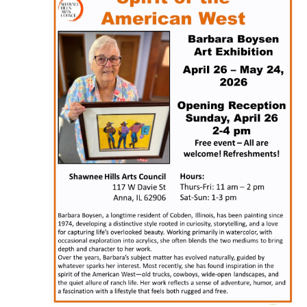
Naviga
2026