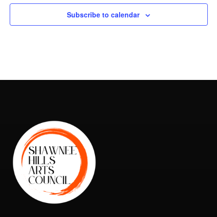
Subscribe to calendar