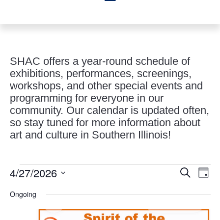
SHAC offers a year-round schedule of
exhibitions, performances, screenings,
workshops, and other special events and
programming for everyone in our
community. Our calendar is updated often,
so stay tuned for more information about
art and culture in Southern Illinois!
Events
Events
Eve
4/27/2026
Search
Day
Vie
Search
for
Select
Nav
and
Ongoing
April
date.
Views
27,