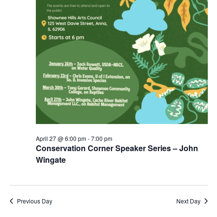
April 27 @ 6:00 pm
-
7:00 pm
Conservation Corner Speaker Series – John
Wingate
Previous Day
Next Day