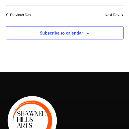
Vie
Search
2026
Select
Nav
and
date.
Previous Day
Next Day
Views
Naviga
Subscribe to calendar