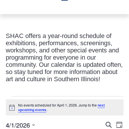
SHAC offers a year-round schedule of
exhibitions, performances, screenings,
workshops, and other special events and
programming for everyone in our
community. Our calendar is updated often,
so stay tuned for more information about
art and culture in Southern Illinois!
Events
No events scheduled for April 1, 2026. Jump to the
next
for
Notice
upcoming events
.
April
Events
Eve
1,
4/1/2026
Search
Day