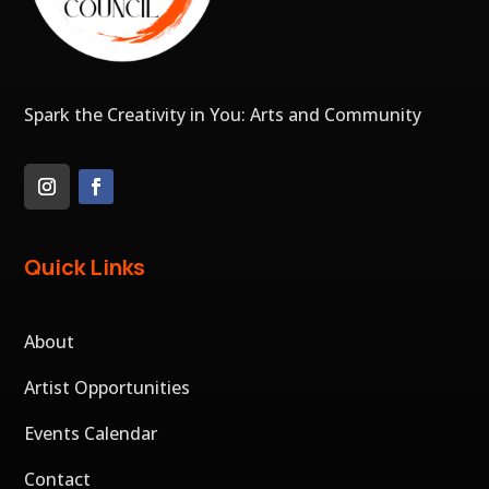
Spark the Creativity in You: Arts and Community
Quick Links
About
Artist Opportunities
Events Calendar
Contact