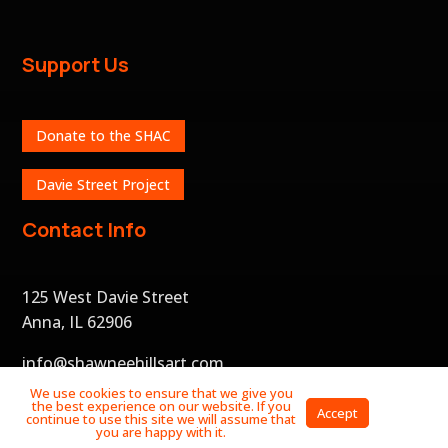
Support Us
Donate to the SHAC
Davie Street Project
Contact Info
125 West Davie Street
Anna, IL 62906
info@shawneehillsart.com
We use cookies to ensure that we give you
the best experience on our website. If you
Privacy
Accept
continue to use this site we will assume that
Policy
you are happy with it.