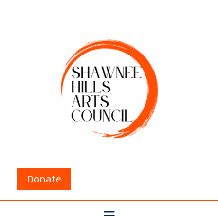
Donate