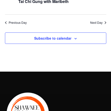
Naviga
Tai Chi Gung with Maribeth
2026
Previous Day
Next Day
Subscribe to calendar