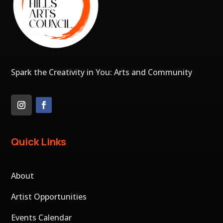
Spark the Creativity in You: Arts and Community
Quick Links
About
Artist Opportunities
Events Calendar