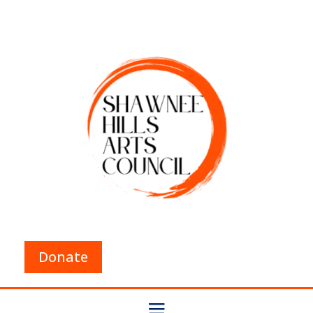
Donate