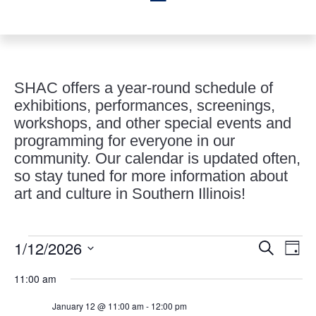
SHAC offers a year-round schedule of
exhibitions, performances, screenings,
workshops, and other special events and
programming for everyone in our
community. Our calendar is updated often,
so stay tuned for more information about
art and culture in Southern Illinois!
Events
Events
Eve
1/12/2026
Search
Day
Vie
Search
for
Select
Nav
and
11:00 am
January
date.
Views
12,
January 12 @ 11:00 am
-
12:00 pm