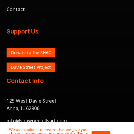
Contact
Support Us
Donate to the SHAC
Davie Street Project
Contact Info
125 West Davie Street
Anna, IL 62906
info@shawneehillsart.com
We use cookies to ensure that we give you
the best experience on our website. If you
Privacy