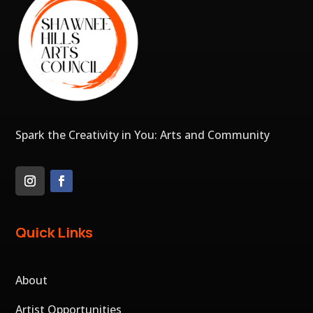
Spark the Creativity in You: Arts and Community
Quick Links
About
Artist Opportunities