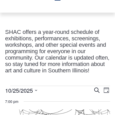
SHAC offers a year-round schedule of
exhibitions, performances, screenings,
workshops, and other special events and
programming for everyone in our
community. Our calendar is updated often,
so stay tuned for more information about
art and culture in Southern Illinois!
Events
Events
Eve
10/25/2025
Search
Day
Vie
Search
for
Select
Nav
and
7:00 pm
October
date.
Views
25,