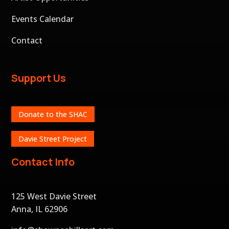
Events Calendar
Contact
Support Us
Donate to the SHAC
Davie Street Project
Contact Info
125 West Davie Street
Anna, IL 62906