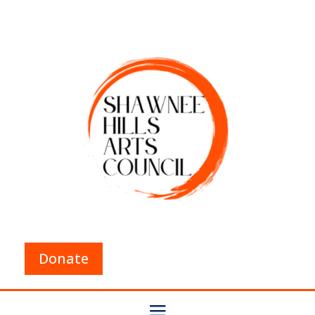
Donate