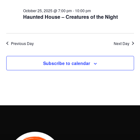
October 25, 2025 @ 7:00 pm
-
10:00 pm
Haunted House – Creatures of the Night
Previous Day
Next Day
Subscribe to calendar