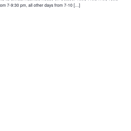
from 7-9:30 pm, all other days from 7-10 […]