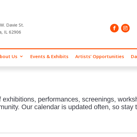
W. Davie St.
a, IL 62906
bout Us
Events & Exhibits
Artists’ Opportunities
Da
 exhibitions, performances, screenings, works
nity. Our calendar is updated often, so stay t