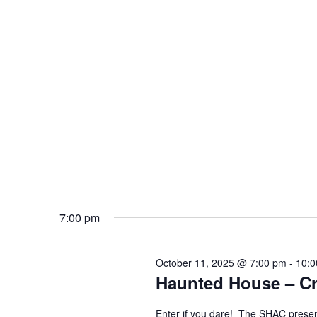
7:00 pm
October 11, 2025 @ 7:00 pm
-
10:0
Haunted House – Cre
Enter if you dare! The SHAC presen