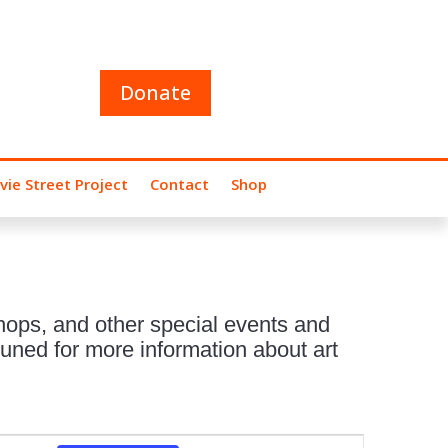
Donate
vie Street Project
Contact
Shop
hops, and other special events and
uned for more information about art
Event