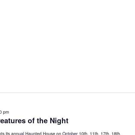
0 pm
atures of the Night
ts its annual Haunted House on October 10th, 11th, 17th, 18th,