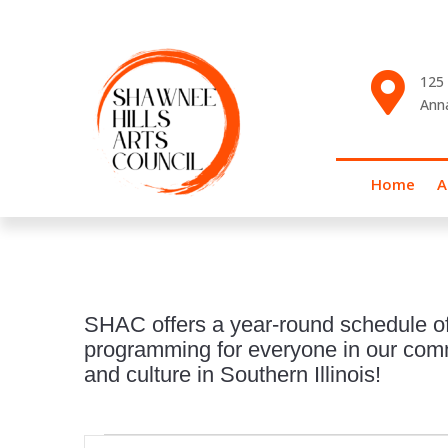

125 
Ann
Home
A
SHAC offers a year-round schedule of
programming for everyone in our commu
and culture in Southern Illinois!