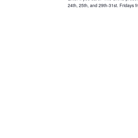
24th, 25th, and 29th-31st. Fridays 