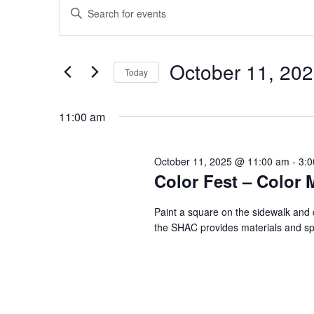
Events
Events
Enter
Search
for
Keyword.
and
October
Search
Views
11,
for
October 11, 20
Navigation
Events
Today
2025
by
Select
Keyword.
date.
11:00 am
October 11, 2025 @ 11:00 am
-
3:
Color Fest – Color
Paint a square on the sidewalk and 
the SHAC provides materials and spac