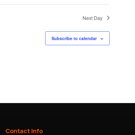
Next Day
Subscribe to calendar
Contact Info