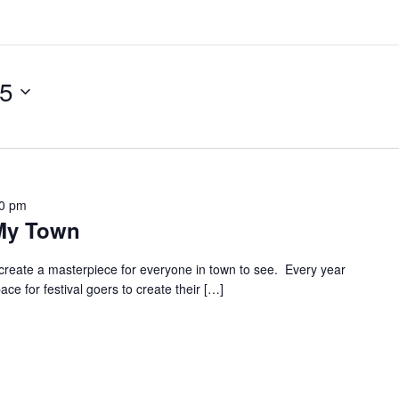
25
00 pm
 My Town
create a masterpiece for everyone in town to see. Every year
e for festival goers to create their […]