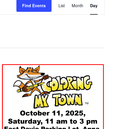
Views
Find Events
List
Month
Day
Navigation