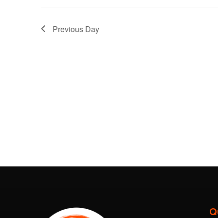
Previous Day
Q