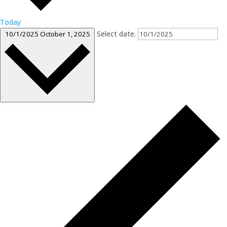
Today
Select date.
10/1/2025
October 1, 2025