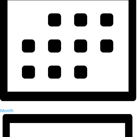
Month