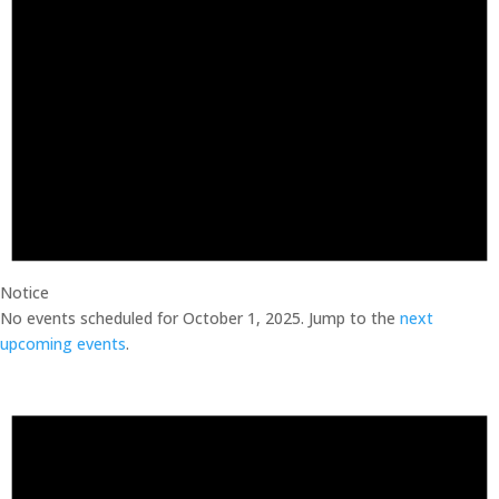
Notice
No events scheduled for October 1, 2025. Jump to the
next
upcoming events
.