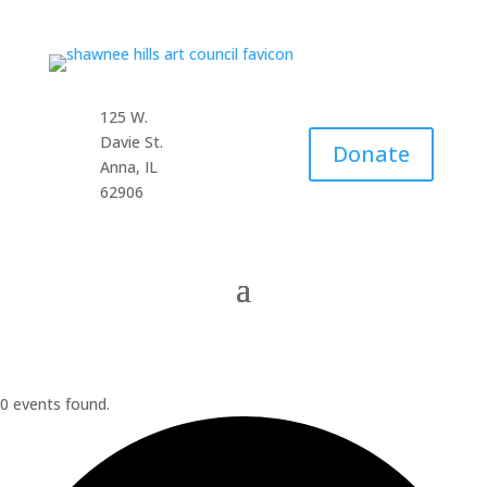
125 W.
Davie St.
Donate
Anna, IL
62906
0 events found.