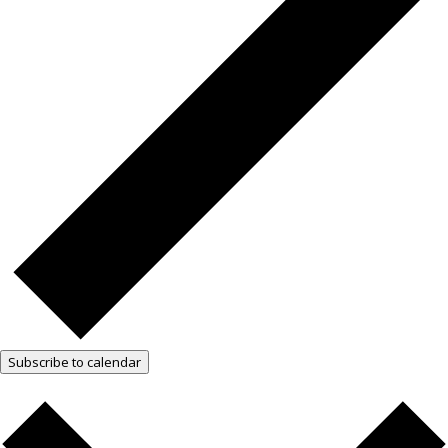
Subscribe to calendar