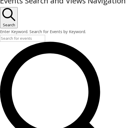
Events Search and Views Navigation
Search
Enter Keyword. Search for Events by Keyword.