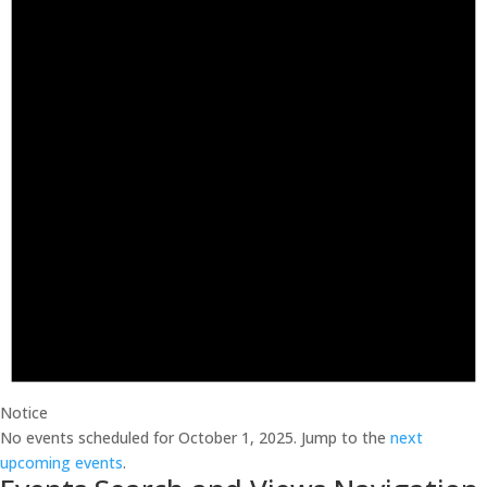
Notice
No events scheduled for October 1, 2025. Jump to the
next
upcoming events
.