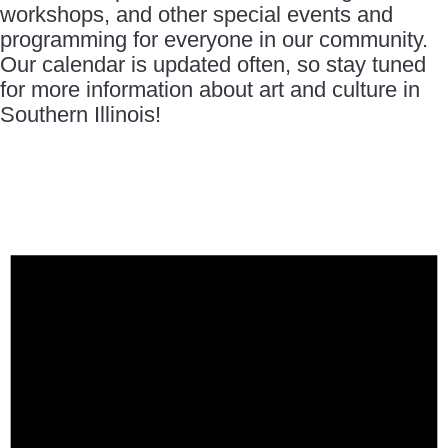
workshops, and other special events and
programming for everyone in our community.
Our calendar is updated often, so stay tuned
for more information about art and culture in
Southern Illinois!
Events
for
October
1,
2025