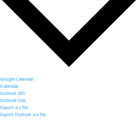
Google Calendar
iCalendar
Outlook 365
Outlook Live
Export .ics file
Export Outlook .ics file