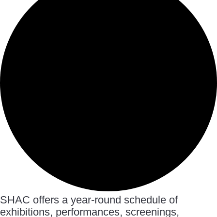
SHAC offers a year-round schedule of
exhibitions, performances, screenings,