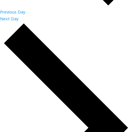
Previous Day
Next Day