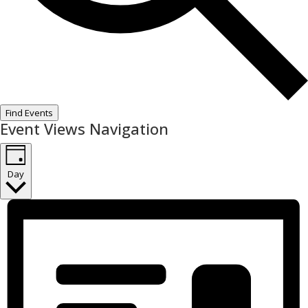
Find Events
Event Views Navigation
Day