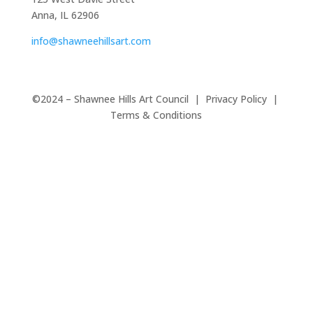
Anna, IL 62906
info@shawneehillsart.com
©2024 – Shawnee Hills Art Council | Privacy Policy |
Terms & Conditions
Close
this
modul