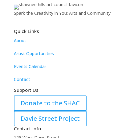
Spark the Creativity in You: Arts and Community
Quick Links
About
Artist Opportunities
Events Calendar
Contact
Support Us
Donate to the SHAC
Davie Street Project
Contact Info
125 West Davie Street