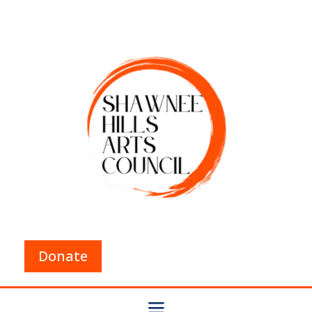
Donate