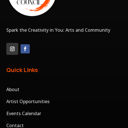
Spark the Creativity in You: Arts and Community
Quick Links
About
Artist Opportunities
Events Calendar
Contact