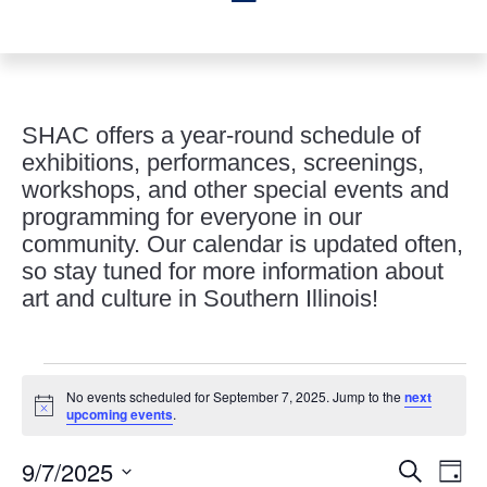
SHAC offers a year-round schedule of
exhibitions, performances, screenings,
workshops, and other special events and
programming for everyone in our
community. Our calendar is updated often,
so stay tuned for more information about
art and culture in Southern Illinois!
Events
No events scheduled for September 7, 2025. Jump to the
next
for
Notice
upcoming events
.
September
Events
Eve
7,
9/7/2025
Search
Day