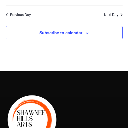
Vie
Search
2025
Select
Nav
and
date.
Previous Day
Next Day
Views
Naviga
Subscribe to calendar