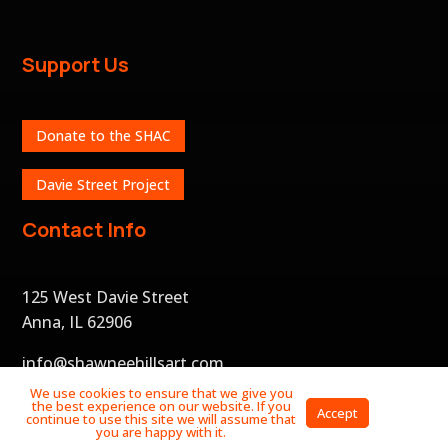
Support Us
Donate to the SHAC
Davie Street Project
Contact Info
125 West Davie Street
Anna, IL 62906
info@shawneehillsart.com
We use cookies to ensure that we give you
the best experience on our website. If you
Privacy
Accept
continue to use this site we will assume that
Policy
you are happy with it.