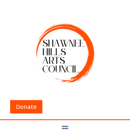
Donate