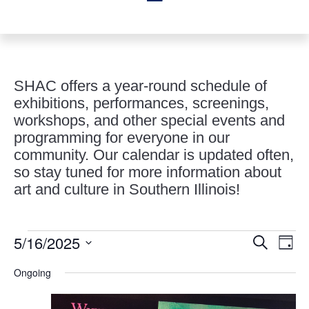
SHAC offers a year-round schedule of
exhibitions, performances, screenings,
workshops, and other special events and
programming for everyone in our
community. Our calendar is updated often,
so stay tuned for more information about
art and culture in Southern Illinois!
Events
Events
Eve
5/16/2025
Search
Day
Vie
Search
for
Select
Nav
and
Ongoing
May
date.
Views
16,