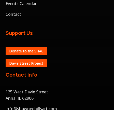
Events Calendar
Contact
Support Us
Donate to the SHAC
Davie Street Project
Contact Info
125 West Davie Street
Anna, IL 62906
info@shawneehillsart.com