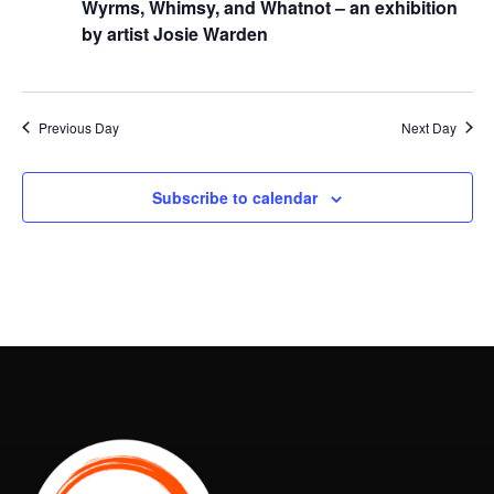
Wyrms, Whimsy, and Whatnot – an exhibition
by artist Josie Warden
Previous Day
Next Day
Subscribe to calendar