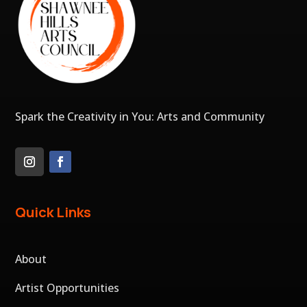
Spark the Creativity in You: Arts and Community
Quick Links
About
Artist Opportunities