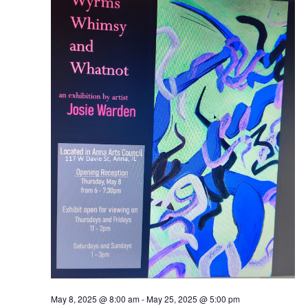
Naviga
2025
May 8, 2025 @ 8:00 am
-
May 25, 2025 @ 5:00 pm