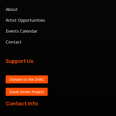
About
Artist Opportunities
Events Calendar
Contact
Support Us
Donate to the SHAC
Davie Street Project
Contact Info