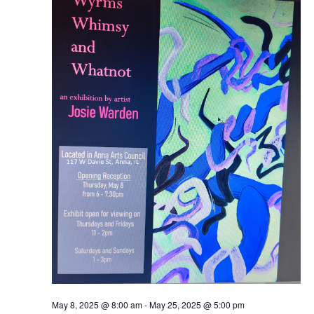
Naviga
2025
May 8, 2025 @ 8:00 am
-
May 25, 2025 @ 5:00 pm