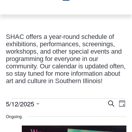
SHAC offers a year-round schedule of
exhibitions, performances, screenings,
workshops, and other special events and
programming for everyone in our
community. Our calendar is updated often,
so stay tuned for more information about
art and culture in Southern Illinois!
Events
Events
Eve
5/12/2025
Search
Day
Vie
Search
for
Select
Nav
and
Ongoing
May
date.
Views
12,