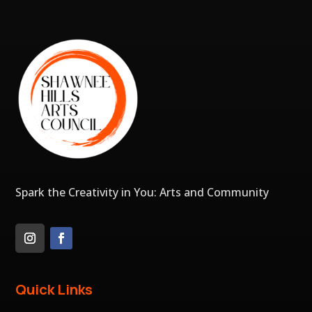
Spark the Creativity in You: Arts and Community
Quick Links