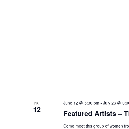
June 12 @ 5:30 pm
-
July 26 @ 3:
FRI
12
Featured Artists – T
Come meet this group of women from