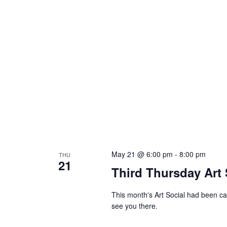
May 21 @ 6:00 pm
-
8:00 pm
THU
21
Third Thursday Art 
This month's Art Social had been can
see you there.