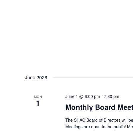
June 2026
June 1 @ 6:00 pm
-
7:30 pm
MON
1
Monthly Board Mee
The SHAC Board of Directors will be
Meetings are open to the public! Me