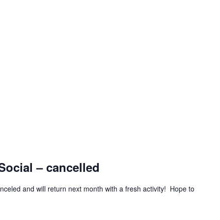
Social – cancelled
celed and will return next month with a fresh activity! Hope to