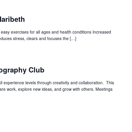
Maribeth
 easy exercises for all ages and health conditions Increased
 Reduces stress, clears and focuses the […]
ography Club
l experience levels through creativity and collaboration. This
hare work, explore new ideas, and grow with others. Meetings