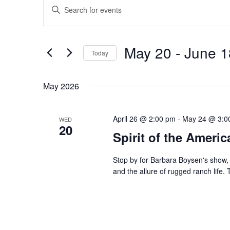
Events
Events
Enter
Search
Keyword.
and
Search
Views
for
May 20
 - 
June 1
Navigation
Events
Today
by
Select
Keyword.
date.
May 2026
April 26 @ 2:00 pm
-
May 24 @ 3:0
WED
20
Spirit of the Ameri
Stop by for Barbara Boysen's show, 
and the allure of rugged ranch life. T