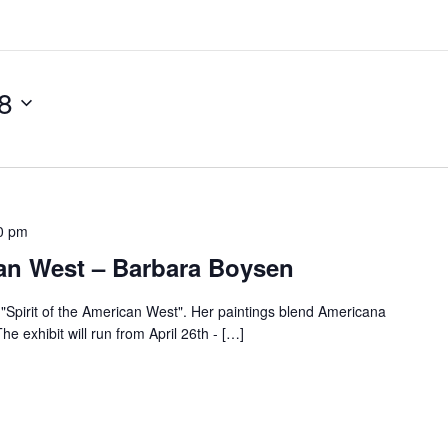
8
0 pm
can West – Barbara Boysen
"Spirit of the American West". Her paintings blend Americana
he exhibit will run from April 26th - […]