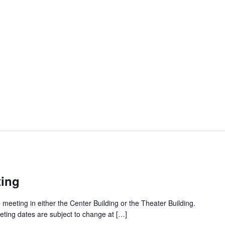
ting
 meeting in either the Center Building or the Theater Building.
eting dates are subject to change at […]