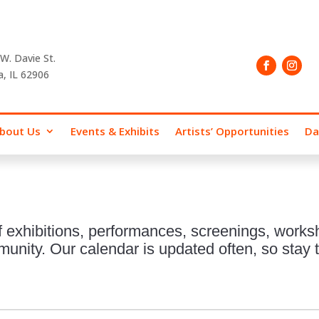
W. Davie St.
a, IL 62906
bout Us
Events & Exhibits
Artists’ Opportunities
Da
 exhibitions, performances, screenings, works
nity. Our calendar is updated often, so stay t