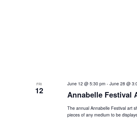
June 12 @ 5:30 pm
-
June 28 @ 3:
FRI
12
Annabelle Festival 
The annual Annabelle Festival art sh
pieces of any medium to be display