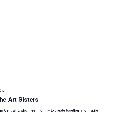
00 pm
he Art Sisters
 Central IL who meet monthly to create together and inspire