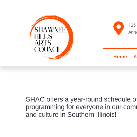

125 
Ann
Home
A
SHAC offers a year-round schedule of
programming for everyone in our commu
and culture in Southern Illinois!