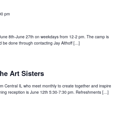
00 pm
June 8th-June 27th on weekdays from 12-2 pm. The camp is
ld be done through contacting Jay Althoff […]
he Art Sisters
 Central IL who meet monthly to create together and inspire
ning reception is June 12th 5:30-7:30 pm. Refreshments […]