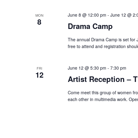
June 8 @ 12:00 pm
-
June 12 @ 2:
MON
8
Drama Camp
The annual Drama Camp is set for 
free to attend and registration shou
June 12 @ 5:30 pm
-
7:30 pm
FRI
12
Artist Reception – T
Come meet this group of women from
each other in multimedia work. Ope