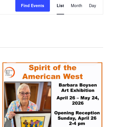
Views
Find Events
List
Month
Day
Navigation