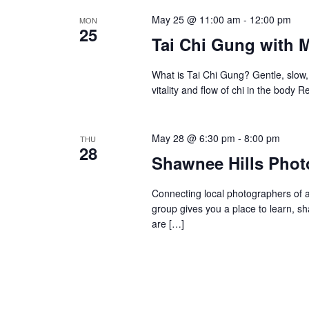
May 25 @ 11:00 am
-
12:00 pm
MON
25
Tai Chi Gung with 
What is Tai Chi Gung? Gentle, slow,
vitality and flow of chi in the body
May 28 @ 6:30 pm
-
8:00 pm
THU
28
Shawnee Hills Phot
Connecting local photographers of al
group gives you a place to learn, s
are […]