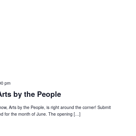
00 pm
Arts by the People
ow, Arts by the People, is right around the corner! Submit
ed for the month of June. The opening […]