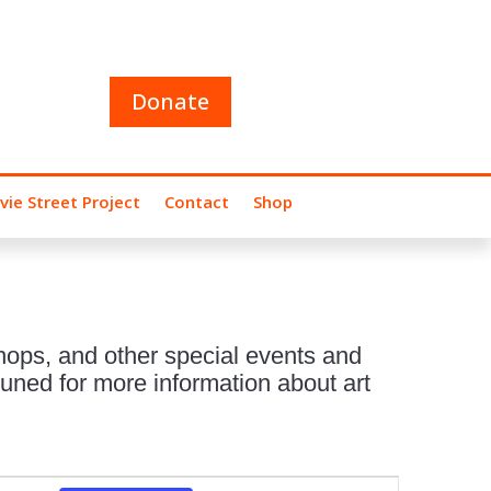
Donate
vie Street Project
Contact
Shop
hops, and other special events and
uned for more information about art
Event