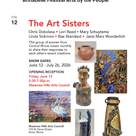
FRI
12