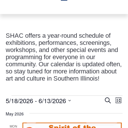
SHAC offers a year-round schedule of
exhibitions, performances, screenings,
workshops, and other special events and
programming for everyone in our
community. Our calendar is updated often,
so stay tuned for more information about
art and culture in Southern Illinois!
Events
Events
Eve
5/18/2026
 - 
6/13/2026
Search
List
Vie
Search
Select
Nav
and
May 2026
date.
Views
MON