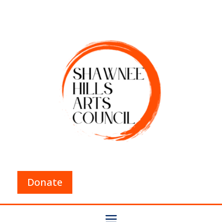
Donate