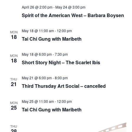
April 26 @ 2:00 pm
-
May 24 @ 3:00 pm
Spirit of the American West – Barbara Boysen
May 18 @ 11:00 am
-
12:00 pm
MON
18
Tai Chi Gung with Maribeth
May 18 @ 6:00 pm
-
7:30 pm
MON
18
Short Story Night – The Scarlet Ibis
May 21 @ 6:00 pm
-
8:00 pm
THU
21
Third Thursday Art Social – cancelled
May 25 @ 11:00 am
-
12:00 pm
MON
25
Tai Chi Gung with Maribeth
THU
28