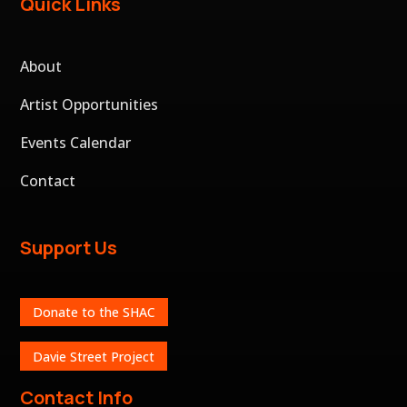
Quick Links
About
Artist Opportunities
Events Calendar
Contact
Support Us
Donate to the SHAC
Davie Street Project
Contact Info