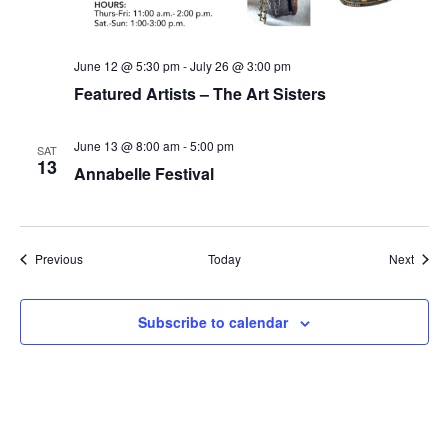
June 12 @ 5:30 pm
-
July 26 @ 3:00 pm
Featured Artists – The Art Sisters
June 13 @ 8:00 am
-
5:00 pm
SAT
13
Annabelle Festival
Events
Event
Previous
Today
Next
Subscribe to calendar