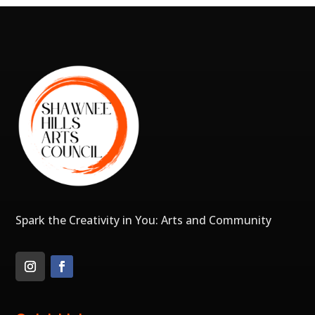
Spark the Creativity in You: Arts and Community