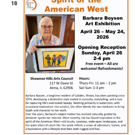
Naviga
18