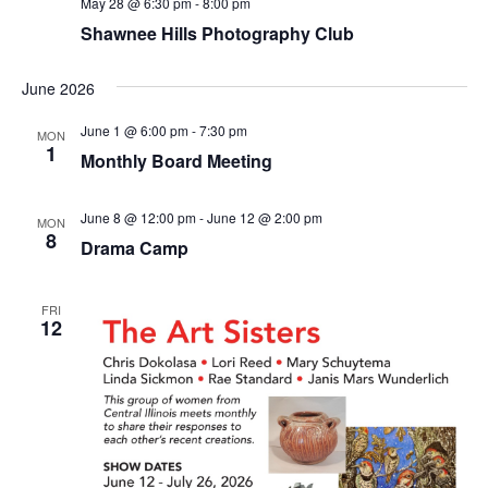
May 28 @ 6:30 pm
-
8:00 pm
Shawnee Hills Photography Club
June 2026
June 1 @ 6:00 pm
-
7:30 pm
MON
1
Monthly Board Meeting
June 8 @ 12:00 pm
-
June 12 @ 2:00 pm
MON
8
Drama Camp
FRI
12