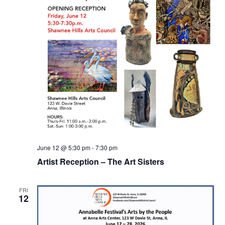
June 12 @ 5:30 pm
-
7:30 pm
Artist Reception – The Art Sisters
FRI
12