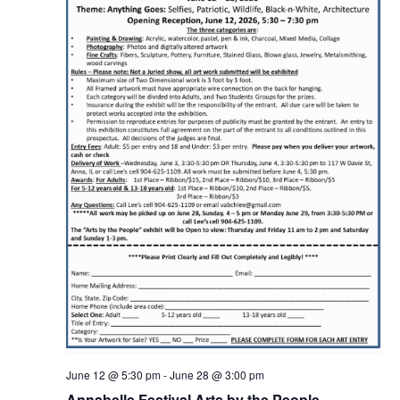
June 12 @ 5:30 pm
-
June 28 @ 3:00 pm
Annabelle Festival Arts by the People