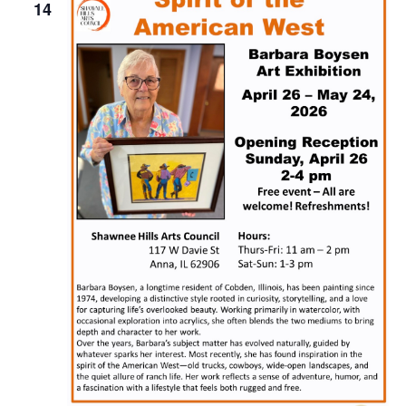
Naviga
14