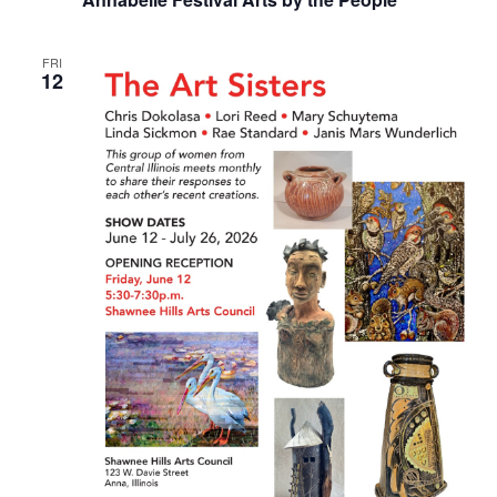
FRI
12