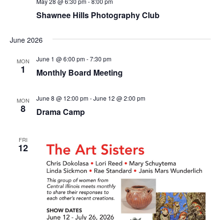
May 28 @ 6:30 pm
-
8:00 pm
Shawnee Hills Photography Club
June 2026
June 1 @ 6:00 pm
-
7:30 pm
MON
1
Monthly Board Meeting
June 8 @ 12:00 pm
-
June 12 @ 2:00 pm
MON
8
Drama Camp
FRI
12