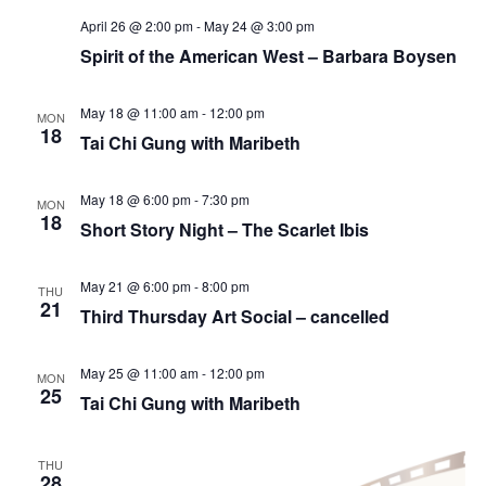
April 26 @ 2:00 pm
-
May 24 @ 3:00 pm
Spirit of the American West – Barbara Boysen
May 18 @ 11:00 am
-
12:00 pm
MON
18
Tai Chi Gung with Maribeth
May 18 @ 6:00 pm
-
7:30 pm
MON
18
Short Story Night – The Scarlet Ibis
May 21 @ 6:00 pm
-
8:00 pm
THU
21
Third Thursday Art Social – cancelled
May 25 @ 11:00 am
-
12:00 pm
MON
25
Tai Chi Gung with Maribeth
THU
28