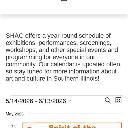
SHAC offers a year-round schedule of
exhibitions, performances, screenings,
workshops, and other special events and
programming for everyone in our
community. Our calendar is updated often,
so stay tuned for more information about
art and culture in Southern Illinois!
Events
Events
Eve
5/14/2026
 - 
6/13/2026
Search
List
Vie
Search
Select
Nav
and
May 2026
date.
Views
THU