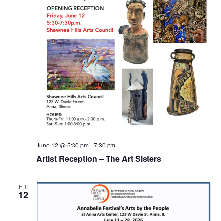
June 12 @ 5:30 pm
-
7:30 pm
Artist Reception – The Art Sisters
FRI
12