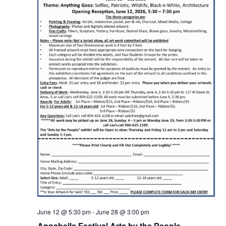
June 12 @ 5:30 pm
-
June 28 @ 3:00 pm
Annabelle Festival Arts by the People