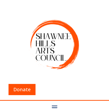
Donate