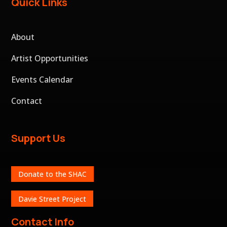
Quick Links
About
Artist Opportunities
Events Calendar
Contact
Support Us
Donate to the SHAC
Davie Street Project
Contact Info