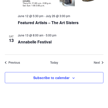
June 12 @ 5:30 pm
-
July 26 @ 3:00 pm
Featured Artists – The Art Sisters
June 13 @ 8:00 am
-
5:00 pm
SAT
13
Annabelle Festival
Events
Event
Previous
Today
Next
Subscribe to calendar