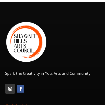
Spark the Creativity in You: Arts and Community