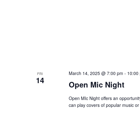
March 14, 2025 @ 7:00 pm
-
10:00
FRI
14
Open Mic Night
Open MIc Night offers an opportunity 
can play covers of popular music or 