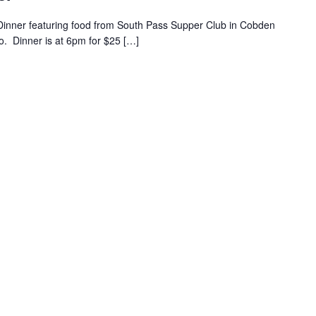
 Dinner featuring food from South Pass Supper Club in Cobden
lo. Dinner is at 6pm for $25 […]