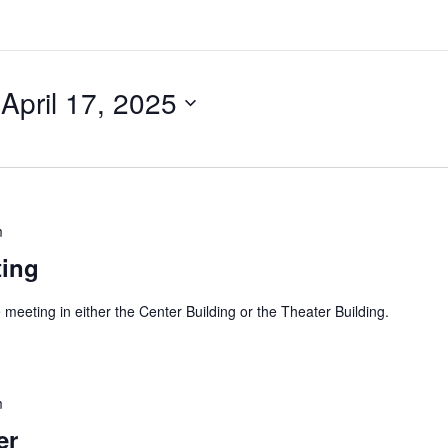
 
April 17, 2025
m
ting
 meeting in either the Center Building or the Theater Building.
m
er