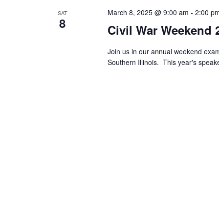
March 8, 2025 @ 9:00 am
-
2:00 p
SAT
8
Civil War Weekend 
Join us in our annual weekend exami
Southern Illinois. This year's spea