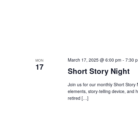
March 17, 2025 @ 6:00 pm
-
7:30 
MON
17
Short Story Night
Join us for our monthly Short Story
elements, story-telling device, and 
retired […]