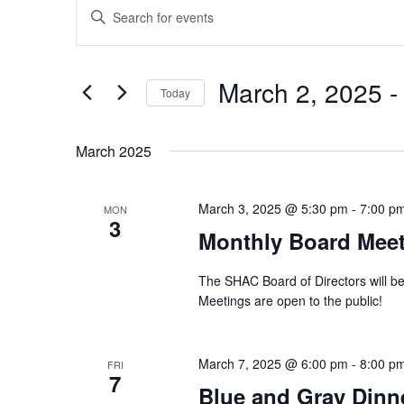
Events
Events
Enter
Search
Keyword.
and
Search
Views
for
March 2, 2025
 -
Navigation
Events
Today
by
Select
Keyword.
date.
March 2025
March 3, 2025 @ 5:30 pm
-
7:00 p
MON
3
Monthly Board Mee
The SHAC Board of Directors will be
Meetings are open to the public!
March 7, 2025 @ 6:00 pm
-
8:00 p
FRI
7
Blue and Gray Dinn