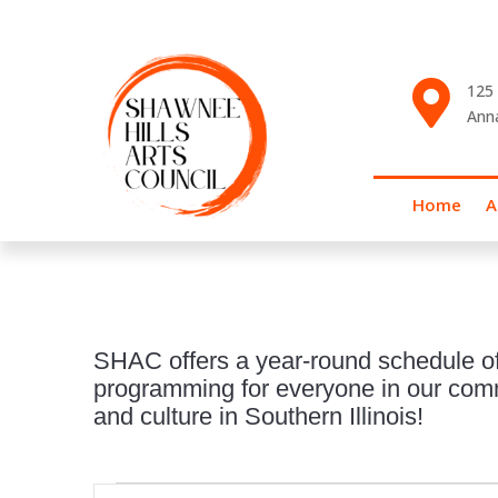

125 
Ann
Home
A
SHAC offers a year-round schedule of
programming for everyone in our commu
and culture in Southern Illinois!