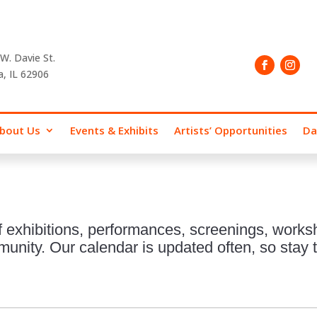
W. Davie St.
a, IL 62906
bout Us
Events & Exhibits
Artists’ Opportunities
Da
 exhibitions, performances, screenings, works
nity. Our calendar is updated often, so stay t