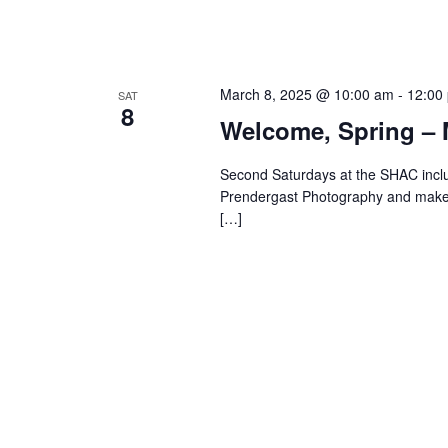
March 8, 2025 @ 10:00 am
-
12:00
SAT
8
Welcome, Spring – 
Second Saturdays at the SHAC inclu
Prendergast Photography and make & t
[…]