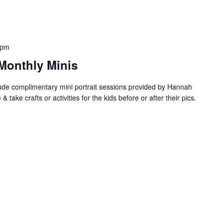
 pm
Monthly Minis
de complimentary mini portrait sessions provided by Hannah
ake crafts or activities for the kids before or after their pics.