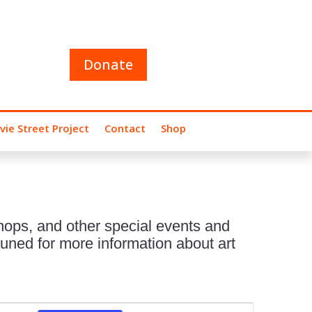
Donate
vie Street Project
Contact
Shop
hops, and other special events and
uned for more information about art
Event