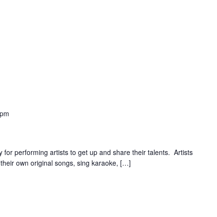
 pm
for performing artists to get up and share their talents. Artists
their own original songs, sing karaoke, […]