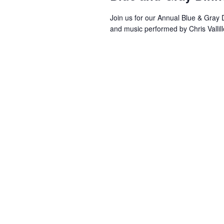
Join us for our Annual Blue & Gray
and music performed by Chris Vallil