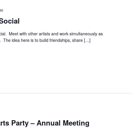
pm
Social
ial. Meet with other artists and work simultaneously as
. The idea here is to build friendships, share […]
Arts Party – Annual Meeting