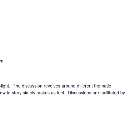
pm
 Night. The discussion revolves around different thematic
how to story simply makes us feel. Discussions are facilitated by