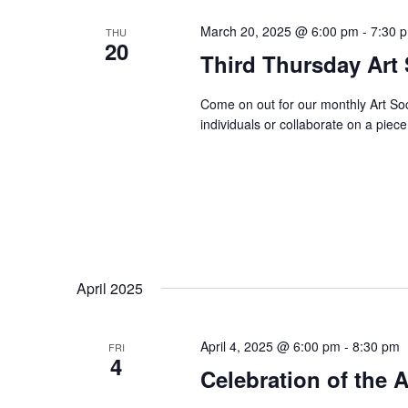
March 20, 2025 @ 6:00 pm
-
7:30 
THU
20
Third Thursday Art 
Come on out for our monthly Art Soc
individuals or collaborate on a piece
April 2025
April 4, 2025 @ 6:00 pm
-
8:30 pm
FRI
4
Celebration of the 