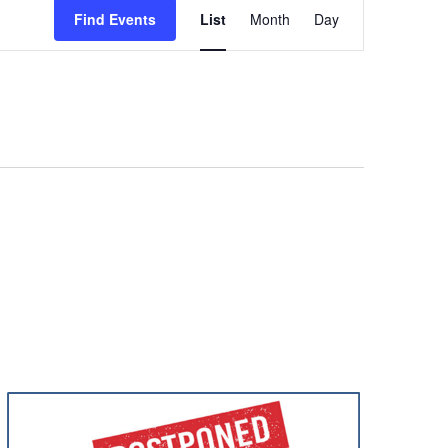
Views
Find Events
List
Month
Day
Navigation