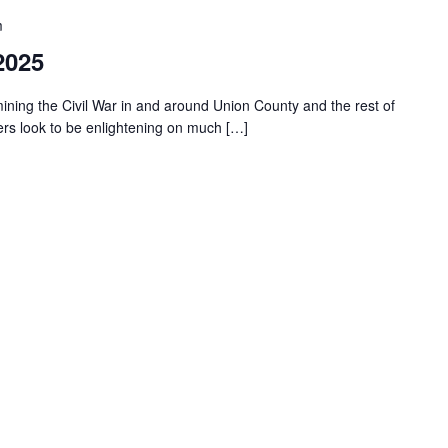
m
2025
ning the Civil War in and around Union County and the rest of
kers look to be enlightening on much […]