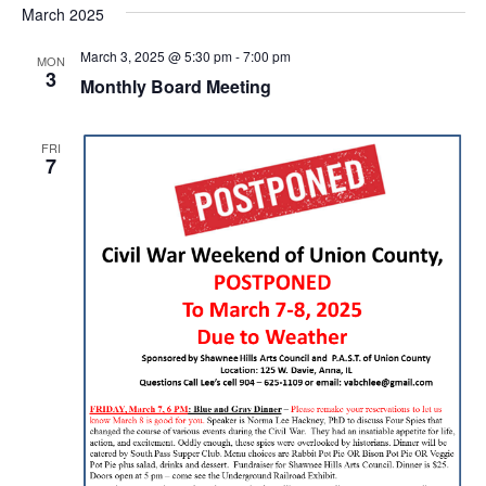
March 2025
March 3, 2025 @ 5:30 pm
-
7:00 pm
MON
3
Monthly Board Meeting
FRI
7