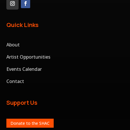
Quick Links
About
Artist Opportunities
Events Calendar
Contact
Support Us
Donate to the SHAC