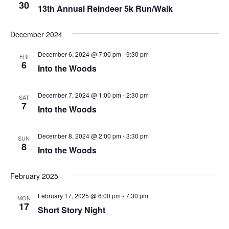
Naviga
30
13th Annual Reindeer 5k Run/Walk
December 2024
December 6, 2024 @ 7:00 pm
-
9:30 pm
FRI
6
Into the Woods
December 7, 2024 @ 1:00 pm
-
2:30 pm
SAT
7
Into the Woods
December 8, 2024 @ 2:00 pm
-
3:30 pm
SUN
8
Into the Woods
February 2025
February 17, 2025 @ 6:00 pm
-
7:30 pm
MON
17
Short Story Night