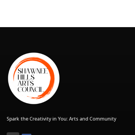
Spark the Creativity in You: Arts and Community