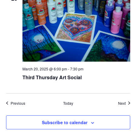
March 20, 2025 @ 6:00 pm
-
7:30 pm
Third Thursday Art Social
Events
Event
Previous
Today
Next
Subscribe to calendar