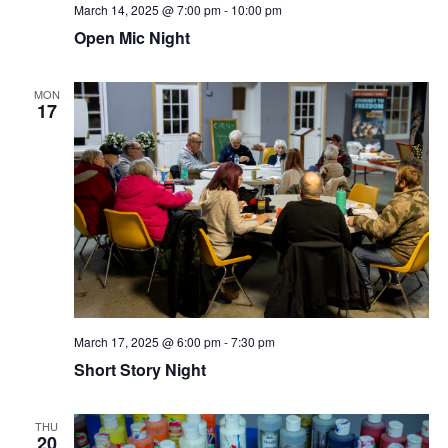
March 14, 2025 @ 7:00 pm
-
10:00 pm
Open Mic Night
MON
17
March 17, 2025 @ 6:00 pm
-
7:30 pm
Short Story Night
THU
20