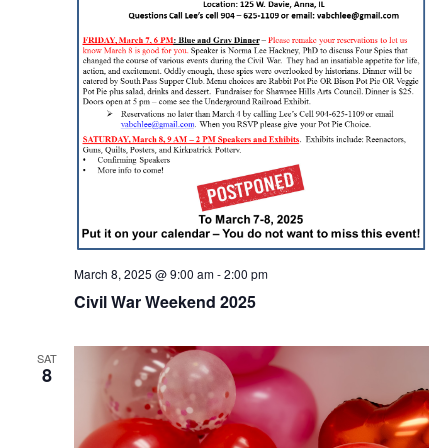
March 8, 2025 @ 9:00 am
-
2:00 pm
Civil War Weekend 2025
SAT
8