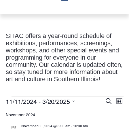
SHAC offers a year-round schedule of
exhibitions, performances, screenings,
workshops, and other special events and
programming for everyone in our
community. Our calendar is updated often,
so stay tuned for more information about
art and culture in Southern Illinois!
Events
Events
Eve
11/11/2024
 - 
3/20/2025
Search
List
Vie
Search
Select
Nav
and
November 2024
date.
Views
November 30, 2024 @ 8:00 am
-
10:30 am
SAT