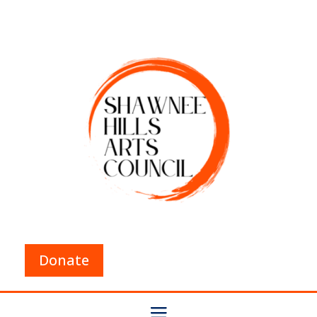
Donate