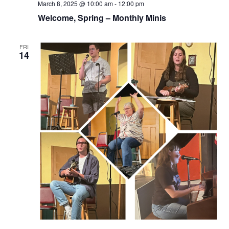
March 8, 2025 @ 10:00 am
-
12:00 pm
Welcome, Spring – Monthly Minis
FRI
14