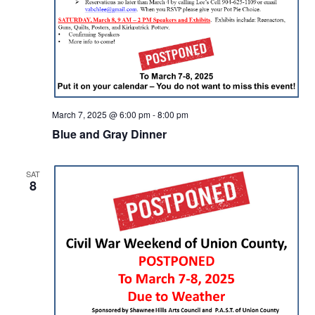
March 7, 2025 @ 6:00 pm
-
8:00 pm
Blue and Gray Dinner
SAT
8