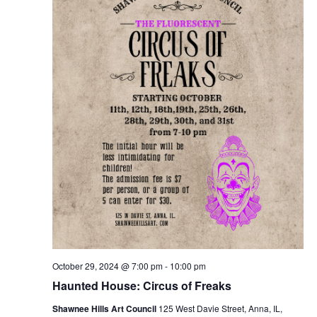
October 29, 2024 @ 7:00 pm
-
10:00 pm
Haunted House: Circus of Freaks
Shawnee Hills Art Council
125 West Davie Street, Anna, IL,