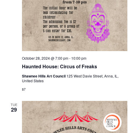
October 28, 2024 @ 7:00 pm
-
10:00 pm
Haunted House: Circus of Freaks
Shawnee Hills Art Council
125 West Davie Street, Anna, IL,
United States
$7
TUE
29