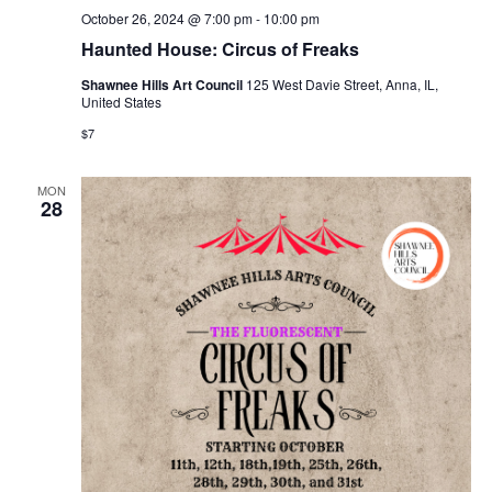
October 26, 2024 @ 7:00 pm
-
10:00 pm
Haunted House: Circus of Freaks
Shawnee Hills Art Council
125 West Davie Street, Anna, IL,
United States
$7
MON
28