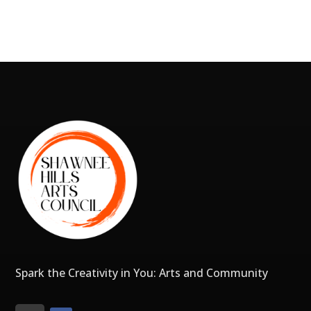
Spark the Creativity in You: Arts and Community