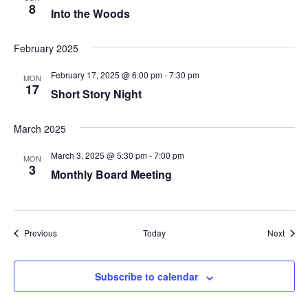
8
Into the Woods
February 2025
February 17, 2025 @ 6:00 pm
-
7:30 pm
MON
17
Short Story Night
March 2025
March 3, 2025 @ 5:30 pm
-
7:00 pm
MON
3
Monthly Board Meeting
Events
Event
Previous
Today
Next
Subscribe to calendar