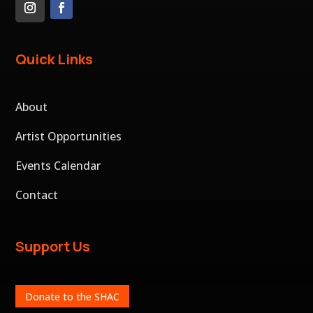
Quick Links
About
Artist Opportunities
Events Calendar
Contact
Support Us
Donate to the SHAC