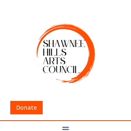
Donate