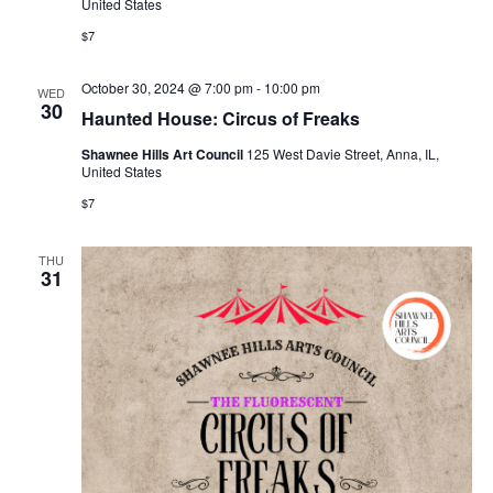
United States
$7
October 30, 2024 @ 7:00 pm
-
10:00 pm
WED
30
Haunted House: Circus of Freaks
Shawnee Hills Art Council
125 West Davie Street, Anna, IL,
United States
$7
THU
31