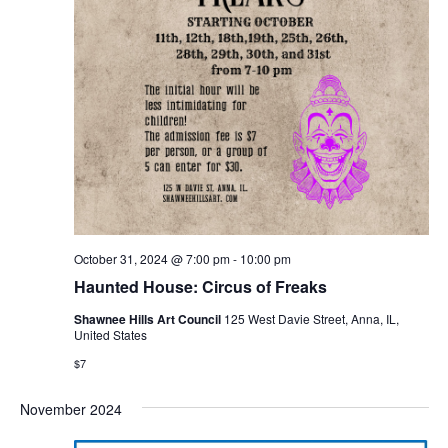
October 31, 2024 @ 7:00 pm
-
10:00 pm
Haunted House: Circus of Freaks
Shawnee Hills Art Council
125 West Davie Street, Anna, IL,
United States
$7
November 2024