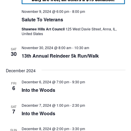
November 9, 2024 @ 6:00 pm
-
8:00 pm
Salute To Veterans
Shawnee Hills Art Council
125 West Davie Street, Anna, IL,
United States
November 30, 2024 @ 8:00 am
-
10:30 am
SAT
30
13th Annual Reindeer 5k Run/Walk
December 2024
December 6, 2024 @ 7:00 pm
-
9:30 pm
FRI
6
Into the Woods
December 7, 2024 @ 1:00 pm
-
2:30 pm
SAT
7
Into the Woods
December 8, 2024 @ 2:00 pm
-
3:30 pm
SUN