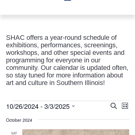
SHAC offers a year-round schedule of
exhibitions, performances, screenings,
workshops, and other special events and
programming for everyone in our
community. Our calendar is updated often,
so stay tuned for more information about
art and culture in Southern Illinois!
Events
Events
Eve
10/26/2024
 - 
3/3/2025
Search
List
Vie
Search
Select
Nav
and
October 2024
date.
Views
SAT