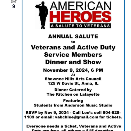
SAT
9