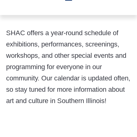
SHAC offers a year-round schedule of
exhibitions, performances, screenings,
workshops, and other special events and
programming for everyone in our
community. Our calendar is updated often,
so stay tuned for more information about
art and culture in Southern Illinois!