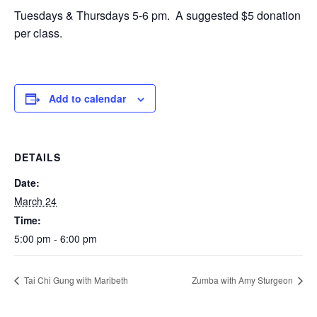
Tuesdays & Thursdays 5-6 pm. A suggested $5 donation
per class.
Add to calendar
DETAILS
Date:
March 24
Time:
5:00 pm - 6:00 pm
Tai Chi Gung with Maribeth
Zumba with Amy Sturgeon