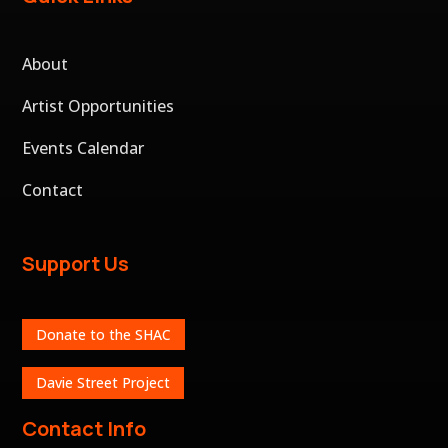
About
Artist Opportunities
Events Calendar
Contact
Support Us
Donate to the SHAC
Davie Street Project
Contact Info