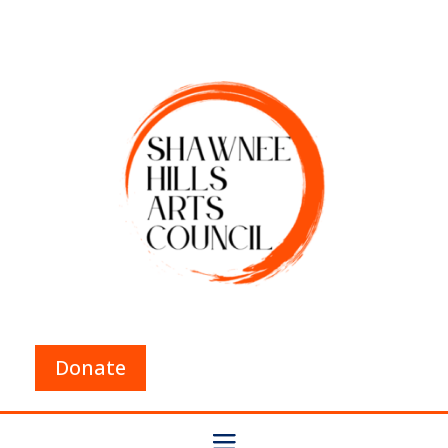
Donate