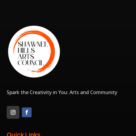
Spark the Creativity in You: Arts and Community
Quick Links