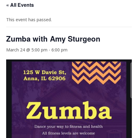
« All Events
This event has passed.
Zumba with Amy Sturgeon
March 24 @ 5:00 pm
-
6:00 pm