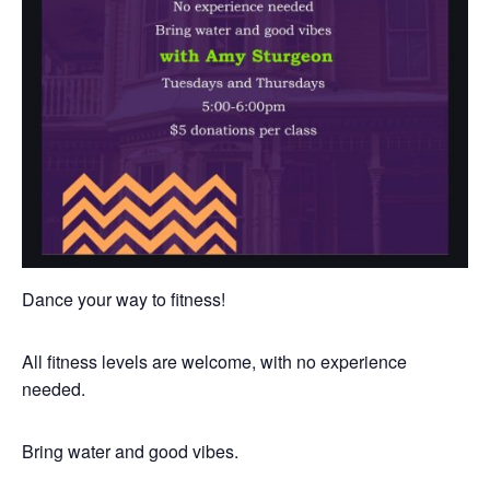
Dance your way to fitness!
All fitness levels are welcome, with no experience
needed.
Bring water and good vibes.