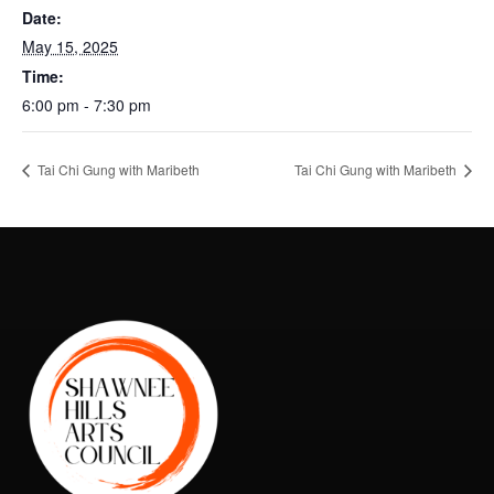
Date:
May 15, 2025
Time:
6:00 pm - 7:30 pm
Tai Chi Gung with Maribeth
Tai Chi Gung with Maribeth