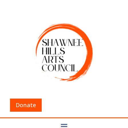
Donate