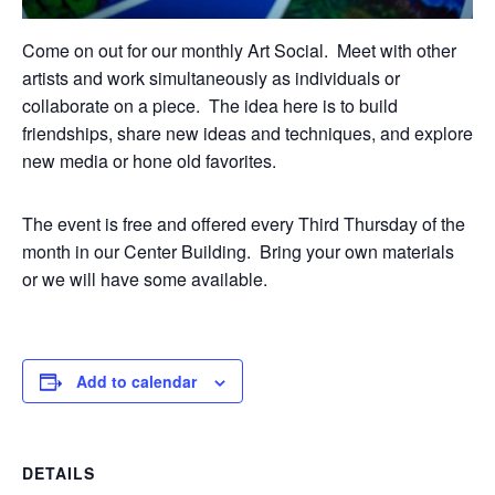
Come on out for our monthly Art Social. Meet with other
artists and work simultaneously as individuals or
collaborate on a piece. The idea here is to build
friendships, share new ideas and techniques, and explore
new media or hone old favorites.
The event is free and offered every Third Thursday of the
month in our Center Building. Bring your own materials
or we will have some available.
Add to calendar
DETAILS