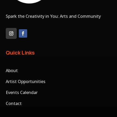
Spark the Creativity in You: Arts and Community
Quick Links
About
Artist Opportunities
Events Calendar
Contact