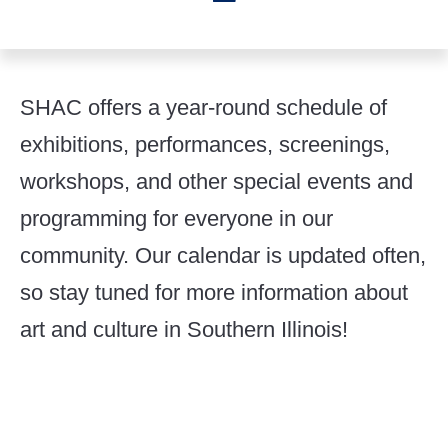
SHAC offers a year-round schedule of
exhibitions, performances, screenings,
workshops, and other special events and
programming for everyone in our
community. Our calendar is updated often,
so stay tuned for more information about
art and culture in Southern Illinois!