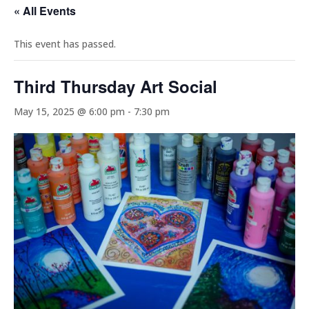
« All Events
This event has passed.
Third Thursday Art Social
May 15, 2025 @ 6:00 pm
-
7:30 pm