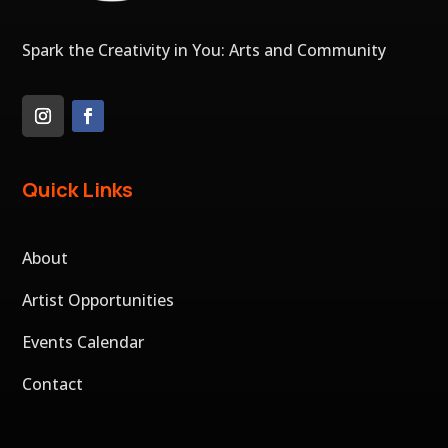
Spark the Creativity in You: Arts and Community
Quick Links
About
Artist Opportunities
Events Calendar
Contact