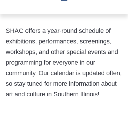
SHAC offers a year-round schedule of
exhibitions, performances, screenings,
workshops, and other special events and
programming for everyone in our
community. Our calendar is updated often,
so stay tuned for more information about
art and culture in Southern Illinois!