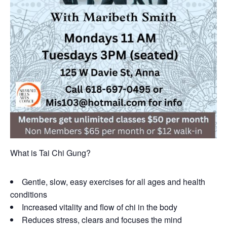
What is Tai Chi Gung?
Gentle, slow, easy exercises for all ages and health
conditions
Increased vitality and flow of chi in the body
Reduces stress, clears and focuses the mind