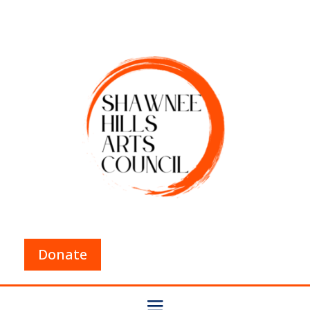
Donate