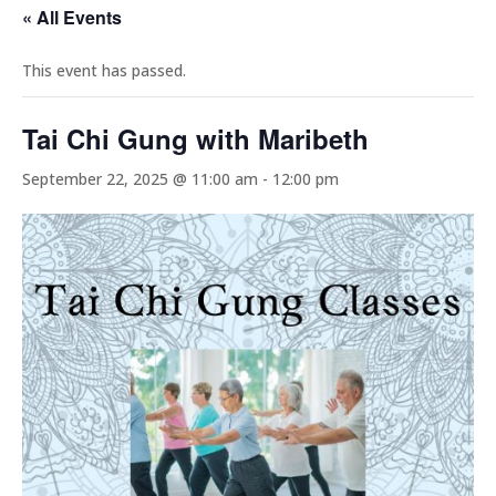
« All Events
This event has passed.
Tai Chi Gung with Maribeth
September 22, 2025 @ 11:00 am
-
12:00 pm