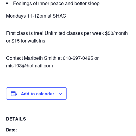
Feelings of inner peace and better sleep
Mondays 11-12pm at SHAC
First class is free! Unlimited classes per week $50/month
or $15 for walk-ins
Contact Maribeth Smith at 618-697-0495 or
mis103@hotmail.com
Add to calendar
DETAILS
Date: