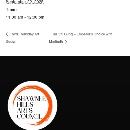
September 22, 2025
Time:
11:00 am - 12:00 pm
Tai Chi Gung – Emperor’s Choice with
Third Thursday Art
Social
Maribeth