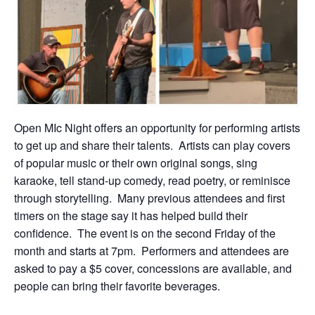
Open MIc Night offers an opportunity for performing artists
to get up and share their talents. Artists can play covers
of popular music or their own original songs, sing
karaoke, tell stand-up comedy, read poetry, or reminisce
through storytelling. Many previous attendees and first
timers on the stage say it has helped build their
confidence. The event is on the second Friday of the
month and starts at 7pm. Performers and attendees are
asked to pay a $5 cover, concessions are available, and
people can bring their favorite beverages.