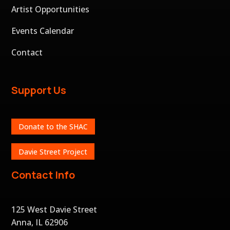
Artist Opportunities
Events Calendar
Contact
Support Us
Donate to the SHAC
Davie Street Project
Contact Info
125 West Davie Street
Anna, IL 62906