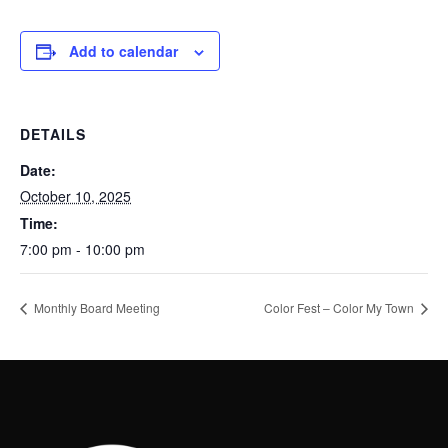
Add to calendar
DETAILS
Date:
October 10, 2025
Time:
7:00 pm - 10:00 pm
Monthly Board Meeting
Color Fest – Color My Town