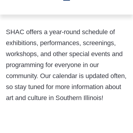
SHAC offers a year-round schedule of
exhibitions, performances, screenings,
workshops, and other special events and
programming for everyone in our
community. Our calendar is updated often,
so stay tuned for more information about
art and culture in Southern Illinois!