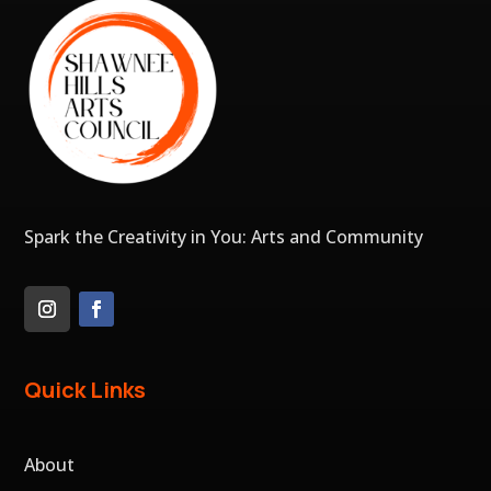
Spark the Creativity in You: Arts and Community
Quick Links
About