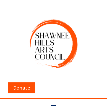
Donate