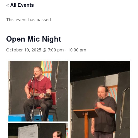
« All Events
This event has passed.
Open Mic Night
October 10, 2025 @ 7:00 pm
-
10:00 pm