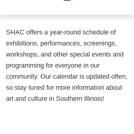
SHAC offers a year-round schedule of
exhibitions, performances, screenings,
workshops, and other special events and
programming for everyone in our
community. Our calendar is updated often,
so stay tuned for more information about
art and culture in Southern Illinois!