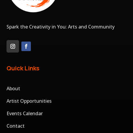
Spark the Creativity in You: Arts and Community
Quick Links
About
Artist Opportunities
Events Calendar
Contact