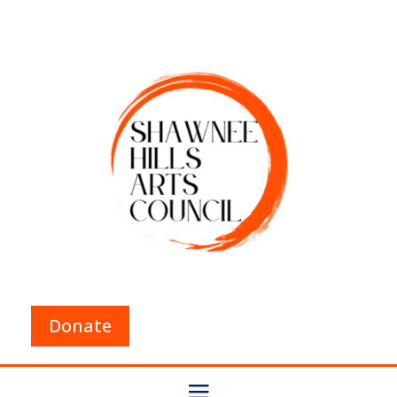
Donate