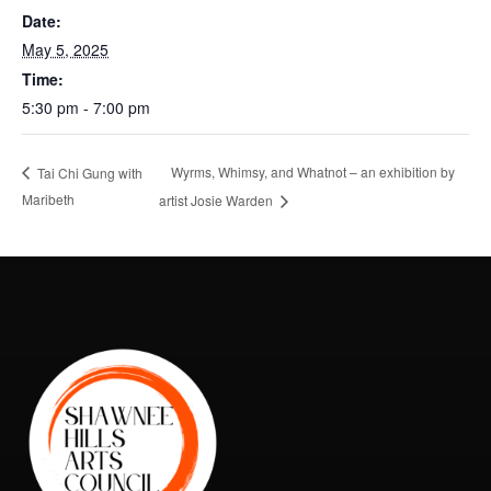
Date:
May 5, 2025
Time:
5:30 pm - 7:00 pm
Wyrms, Whimsy, and Whatnot – an exhibition by
Tai Chi Gung with
Maribeth
artist Josie Warden