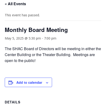
« All Events
This event has passed.
Monthly Board Meeting
May 5, 2025 @ 5:30 pm
-
7:00 pm
The SHAC Board of Directors will be meeting in either the
Center Building or the Theater Building. Meetings are
open to the public!
Add to calendar
DETAILS