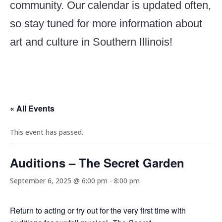
community. Our calendar is updated often,
so stay tuned for more information about
art and culture in Southern Illinois!
« All Events
This event has passed.
Auditions – The Secret Garden
September 6, 2025 @ 6:00 pm
-
8:00 pm
Return to acting or try out for the very first time with