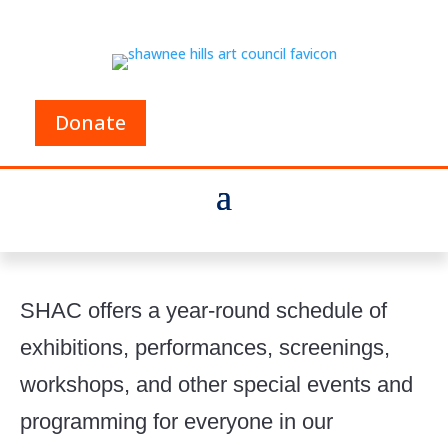
Donate
SHAC offers a year-round schedule of
exhibitions, performances, screenings,
workshops, and other special events and
programming for everyone in our