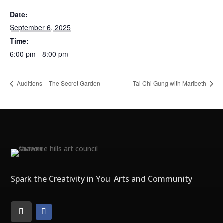
Date:
September 6, 2025
Time:
6:00 pm - 8:00 pm
Auditions – The Secret Garden
Tai Chi Gung with Maribeth
Spark the Creativity in You: Arts and Community