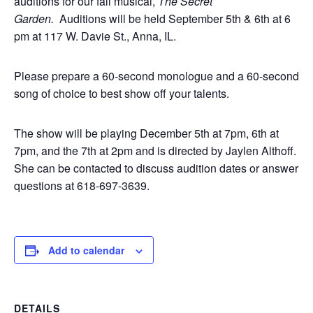
auditions for our fall musical,
The Secret
Garden.
Auditions will be held September 5th & 6th at 6
pm at 117 W. Davie St., Anna, IL.
Please prepare a 60-second monologue and a 60-second
song of choice to best show off your talents.
The show will be playing December 5th at 7pm, 6th at
7pm, and the 7th at 2pm and is directed by Jaylen Althoff.
She can be contacted to discuss audition dates or answer
questions at 618-697-3639.
Add to calendar
DETAILS