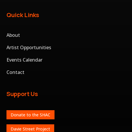
Quick Links
About
Artist Opportunities
Events Calendar
Contact
Support Us
Donate to the SHAC
Davie Street Project